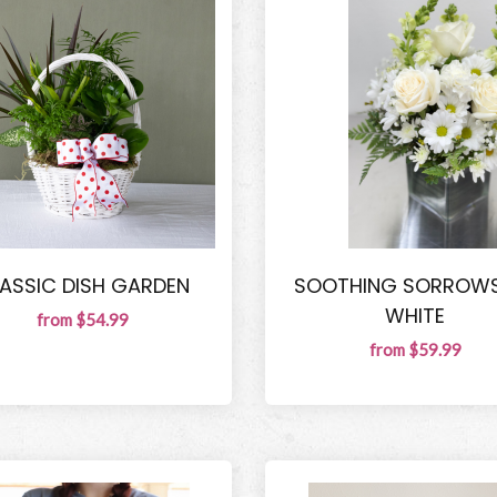
ASSIC DISH GARDEN
SOOTHING SORROWS
WHITE
from $54.99
from $59.99