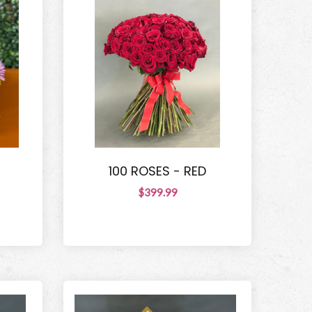
100 ROSES - RED
$399.99