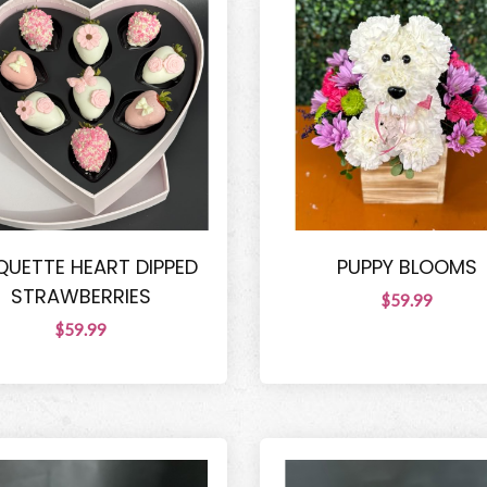
UETTE HEART DIPPED
PUPPY BLOOMS
STRAWBERRIES
$59.99
$59.99