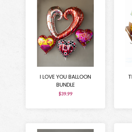
I LOVE YOU BALLOON
T
BUNDLE
$39.99