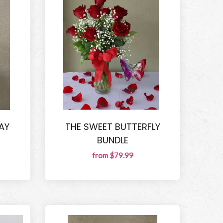
AY
THE SWEET BUTTERFLY
BUNDLE
from $79.99