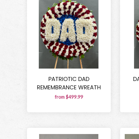
PATRIOTIC DAD
D
REMEMBRANCE WREATH
from $499.99