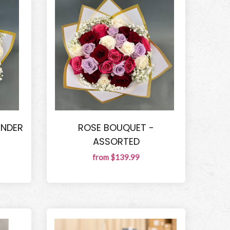
ENDER
ROSE BOUQUET -
ASSORTED
from $139.99