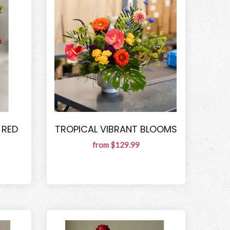
 RED
TROPICAL VIBRANT BLOOMS
from $129.99