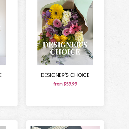
E
DESIGNER'S CHOICE
from $59.99