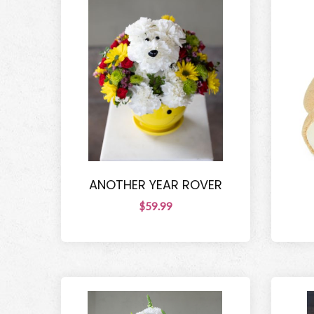
ANOTHER YEAR ROVER
$59.99