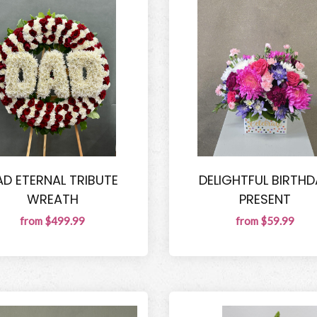
AD ETERNAL TRIBUTE
DELIGHTFUL BIRTHD
WREATH
PRESENT
from $499.99
from $59.99