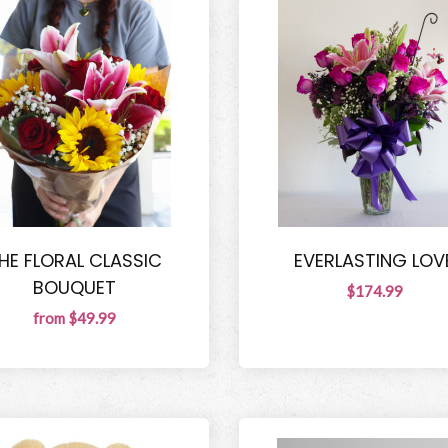
HE FLORAL CLASSIC
EVERLASTING LOV
BOUQUET
$174.99
from $49.99