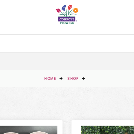
HOME
SHOP