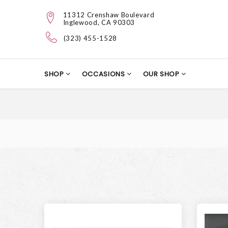
11312 Crenshaw Boulevard
Inglewood, CA 90303
(323) 455-1528
SHOP
OCCASIONS
OUR SHOP