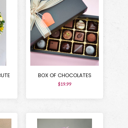
BUTE
BOX OF CHOCOLATES
$19.99