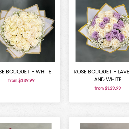
SE BOUQUET - WHITE
ROSE BOUQUET - LAV
AND WHITE
from $139.99
from $139.99