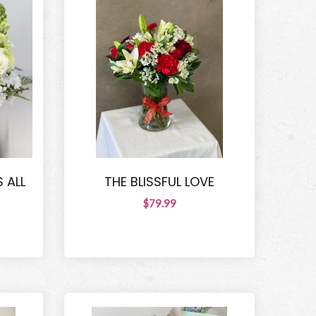
 ALL
THE BLISSFUL LOVE
$79.99