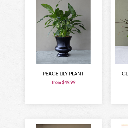
PEACE LILY PLANT
CL
from $49.99