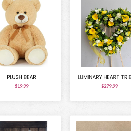
PLUSH BEAR
LUMINARY HEART TRI
$19.99
$279.99