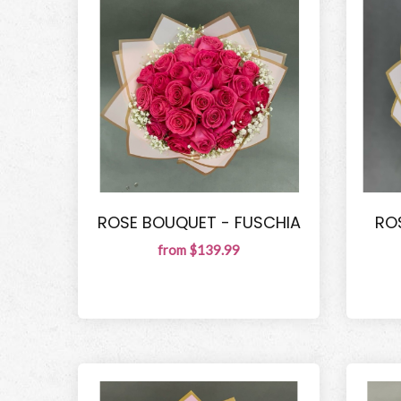
ROSE BOUQUET - FUSCHIA
RO
from $139.99