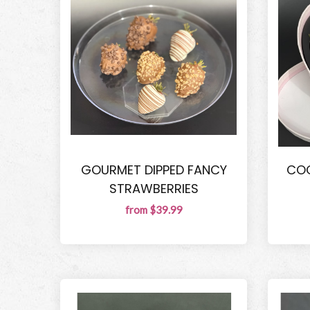
GOURMET DIPPED FANCY
COQ
STRAWBERRIES
from $39.99