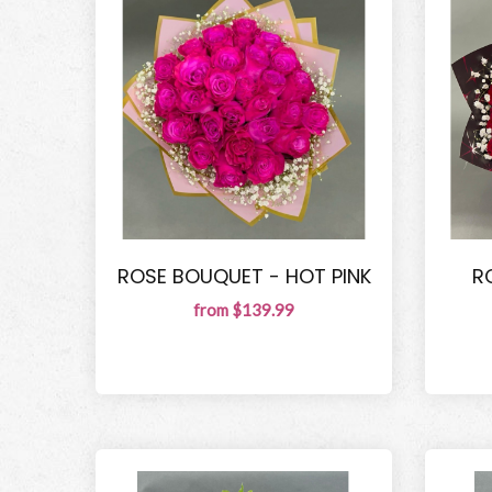
ROSE BOUQUET - HOT PINK
R
from $139.99