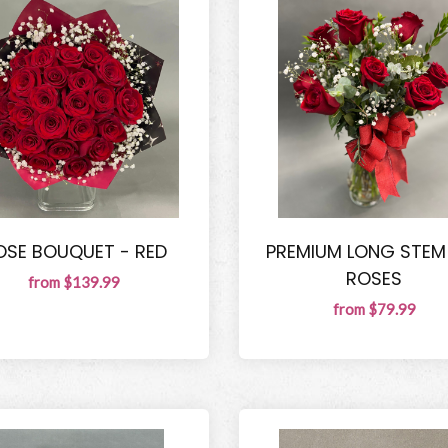
OSE BOUQUET - RED
PREMIUM LONG STEM
ROSES
from $139.99
from $79.99