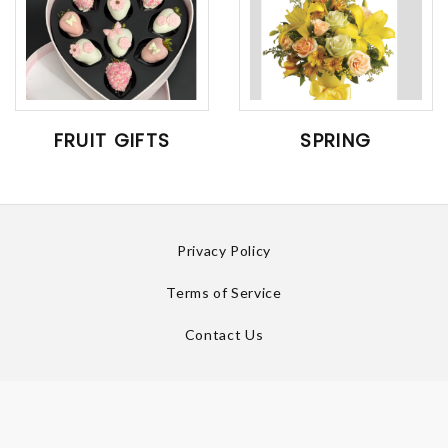
FRUIT GIFTS
SPRING
Privacy Policy
Terms of Service
Contact Us