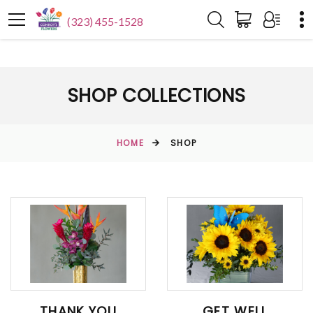
(323) 455-1528
SHOP COLLECTIONS
HOME
SHOP
THANK YOU
GET WELL