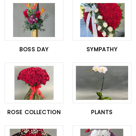
BOSS DAY
SYMPATHY
ROSE COLLECTION
PLANTS