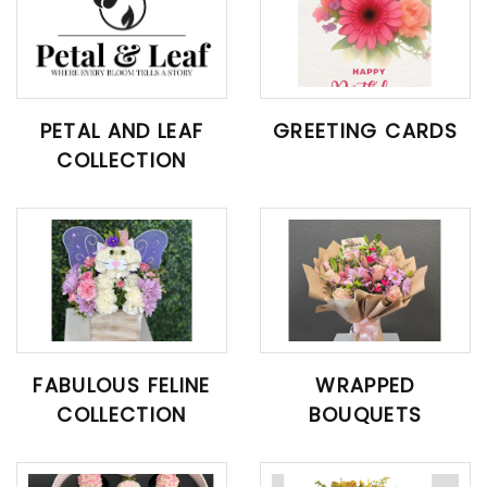
PETAL AND LEAF
GREETING CARDS
COLLECTION
FABULOUS FELINE
WRAPPED
COLLECTION
BOUQUETS