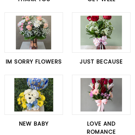
IM SORRY FLOWERS
JUST BECAUSE
NEW BABY
LOVE AND
ROMANCE