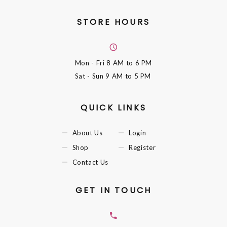
STORE HOURS
Mon - Fri
8 AM to 6 PM
Sat - Sun
9 AM to 5 PM
QUICK LINKS
About Us
Login
Shop
Register
Contact Us
GET IN TOUCH