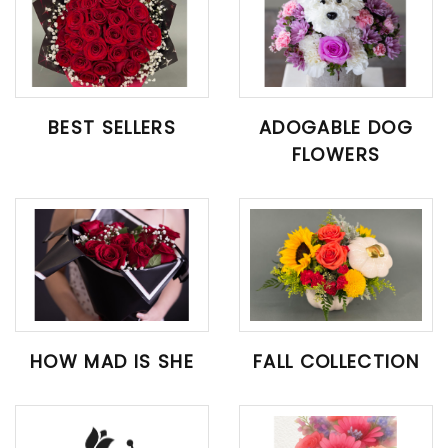
BEST SELLERS
ADOGABLE DOG
FLOWERS
HOW MAD IS SHE
FALL COLLECTION