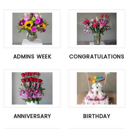
ADMINS WEEK
CONGRATULATIONS
ANNIVERSARY
BIRTHDAY