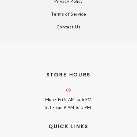
Privacy Policy
Terms of Service
Contact Us
STORE HOURS
Mon - Fri
8 AM to 6 PM
Sat - Sun
9 AM to 5 PM
QUICK LINKS