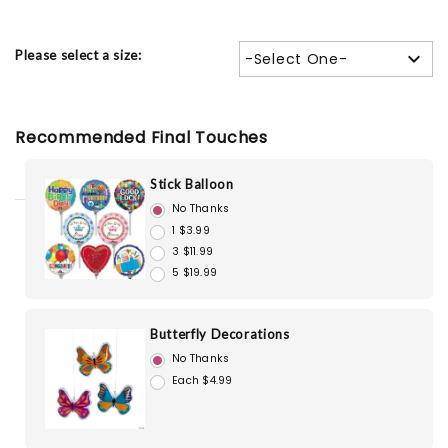
Please select a size:
-Select One-
Recommended Final Touches
Stick Balloon
No Thanks
1 $3.99
3 $11.99
5 $19.99
Butterfly Decorations
No Thanks
Each $4.99