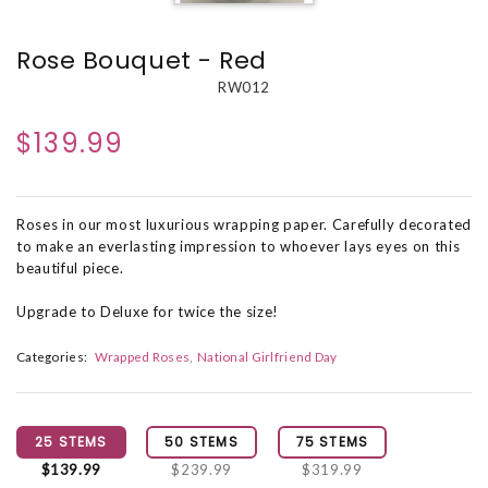
Rose Bouquet - Red
RW012
$139.99
Roses in our most luxurious wrapping paper. Carefully decorated
to make an everlasting impression to whoever lays eyes on this
beautiful piece.
Upgrade to Deluxe for twice the size!
Categories:
Wrapped Roses
National Girlfriend Day
25 STEMS
50 STEMS
75 STEMS
$139.99
$239.99
$319.99