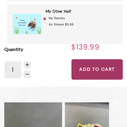
My Otter Half
No Thanks
As Shown $5.99
$139.99
Quantity
ADD TO CART