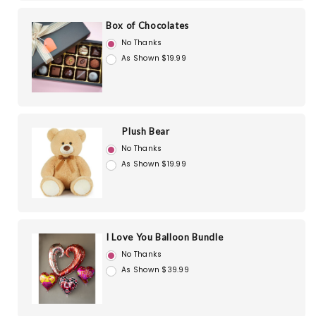
Box of Chocolates
No Thanks
As Shown $19.99
Plush Bear
No Thanks
As Shown $19.99
I Love You Balloon Bundle
No Thanks
As Shown $39.99