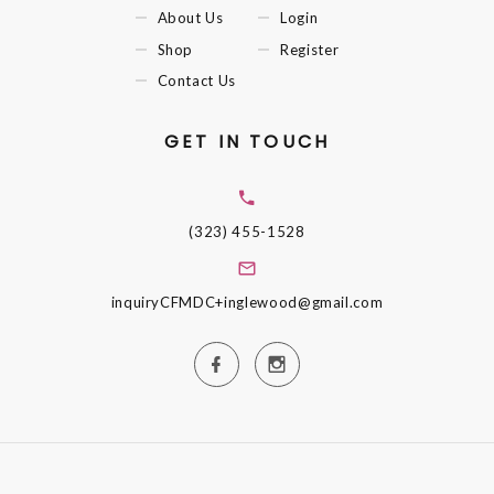
About Us
Login
Shop
Register
Contact Us
GET IN TOUCH
(323) 455-1528
inquiryCFMDC+inglewood@gmail.com