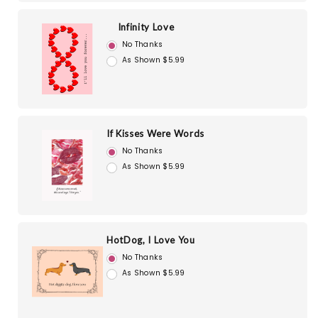
Infinity Love
No Thanks
As Shown $5.99
If Kisses Were Words
No Thanks
As Shown $5.99
HotDog, I Love You
No Thanks
As Shown $5.99