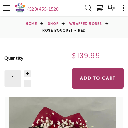
(323) 455-1528
HOME
SHOP
WRAPPED ROSES
ROSE BOUQUET - RED
$139.99
Quantity
ADD TO CART