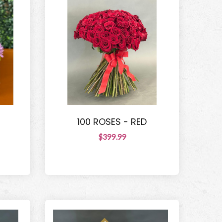
100 ROSES - RED
$399.99