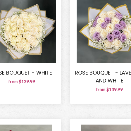
SE BOUQUET - WHITE
ROSE BOUQUET - LAV
AND WHITE
from $139.99
from $139.99