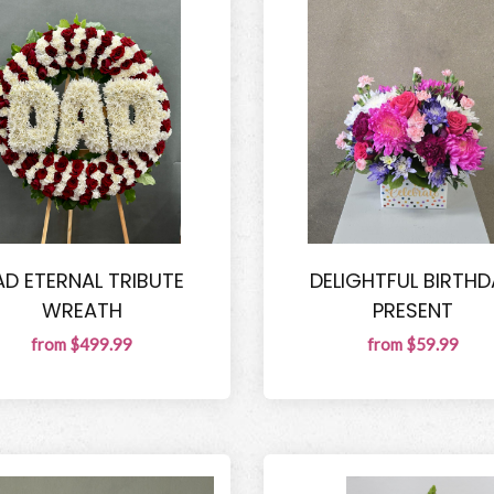
AD ETERNAL TRIBUTE
DELIGHTFUL BIRTHD
WREATH
PRESENT
from $499.99
from $59.99