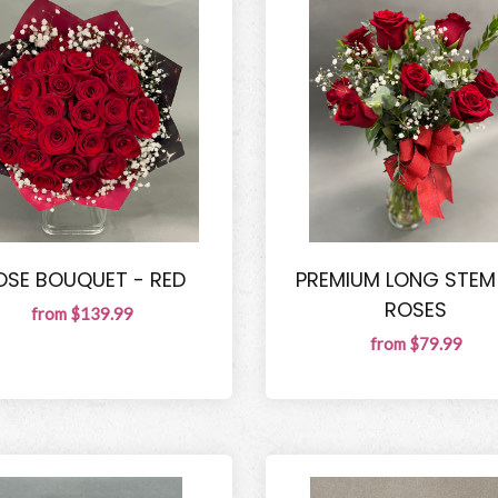
OSE BOUQUET - RED
PREMIUM LONG STEM
ROSES
from $139.99
from $79.99