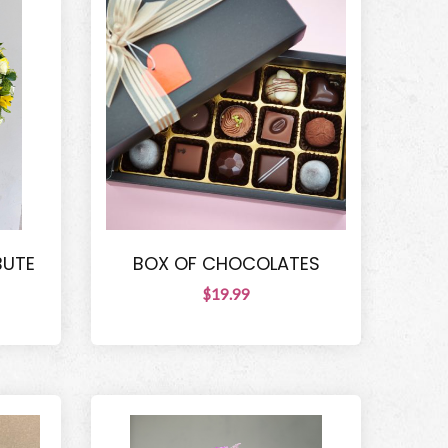
BUTE
BOX OF CHOCOLATES
$19.99