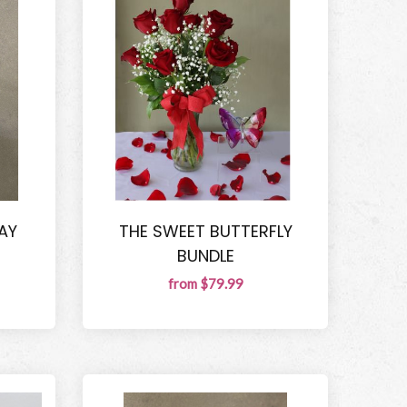
AY
THE SWEET BUTTERFLY
BUNDLE
from $79.99