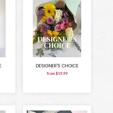
E
DESIGNER'S CHOICE
from $59.99