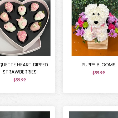
UETTE HEART DIPPED
PUPPY BLOOMS
STRAWBERRIES
$59.99
$59.99