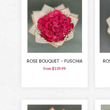
ROSE BOUQUET - FUSCHIA
RO
from $139.99