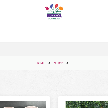
HOME
SHOP