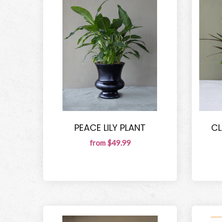
PEACE LILY PLANT
CL
from $49.99