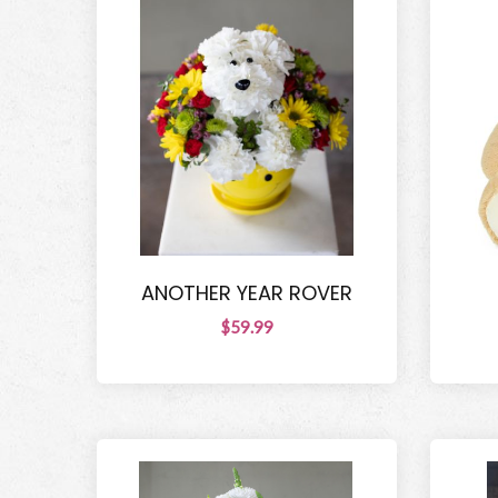
ANOTHER YEAR ROVER
$59.99