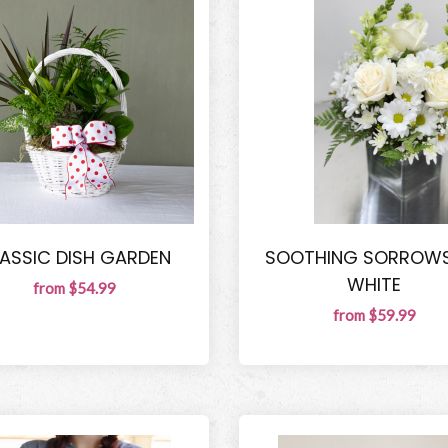
ASSIC DISH GARDEN
SOOTHING SORROWS
WHITE
from $54.99
from $59.99