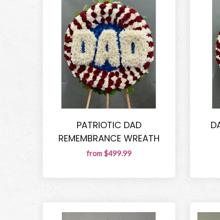
PATRIOTIC DAD
D
REMEMBRANCE WREATH
from $499.99