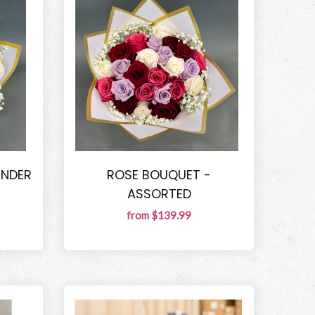
ENDER
ROSE BOUQUET -
ASSORTED
from $139.99