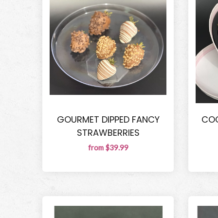
GOURMET DIPPED FANCY
COQ
STRAWBERRIES
from $39.99