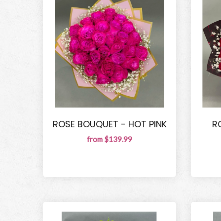
ROSE BOUQUET - HOT PINK
R
from $139.99