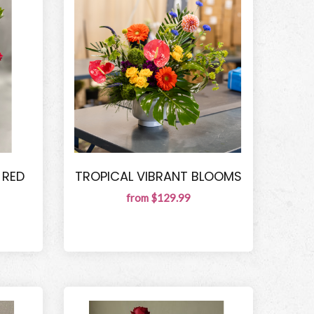
 RED
TROPICAL VIBRANT BLOOMS
from $129.99