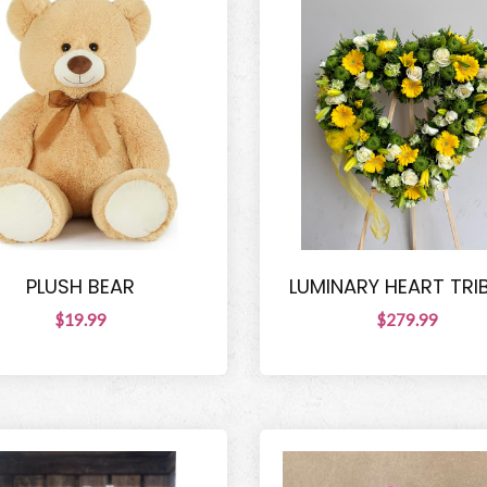
PLUSH BEAR
LUMINARY HEART TRI
$19.99
$279.99