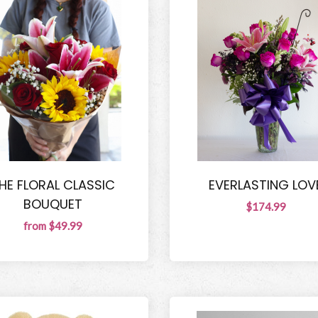
HE FLORAL CLASSIC
EVERLASTING LOV
BOUQUET
$174.99
from $49.99