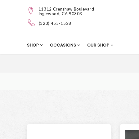
11312 Crenshaw Boulevard
Inglewood, CA 90303
(323) 455-1528
SHOP
OCCASIONS
OUR SHOP