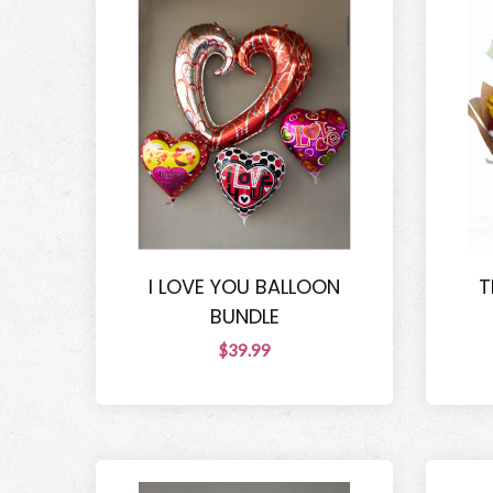
I LOVE YOU BALLOON
T
BUNDLE
$39.99