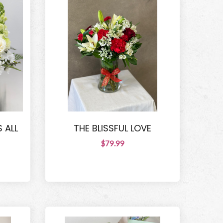
 ALL
THE BLISSFUL LOVE
$79.99