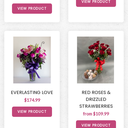
VIEW PRODUCT
VIEW PRODUCT
EVERLASTING LOVE
RED ROSES &
DRIZZLED
$174.99
STRAWBERRIES
VIEW PRODUCT
from $109.99
VIEW PRODUCT