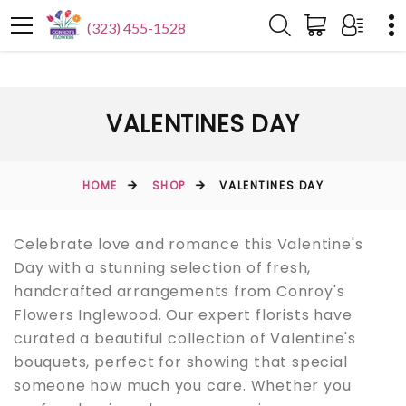
(323) 455-1528
VALENTINES DAY
HOME
SHOP
VALENTINES DAY
Celebrate love and romance this Valentine's
Day with a stunning selection of fresh,
handcrafted arrangements from Conroy's
Flowers Inglewood. Our expert florists have
curated a beautiful collection of Valentine's
bouquets, perfect for showing that special
someone how much you care. Whether you