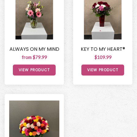
ALWAYS ON MY MIND
KEY TO MY HEART®
from $79.99
$109.99
VIEW PRODUCT
VIEW PRODUCT