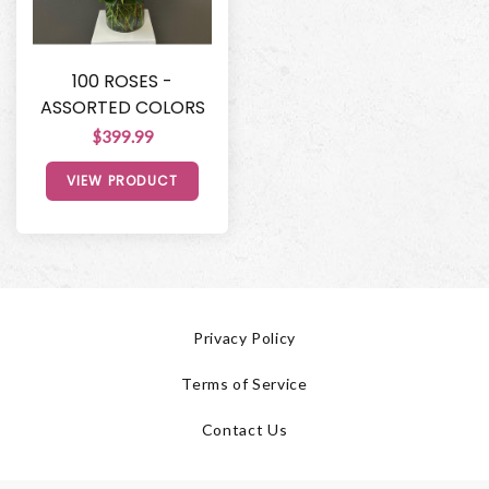
100 ROSES -
ASSORTED COLORS
$399.99
VIEW PRODUCT
Privacy Policy
Terms of Service
Contact Us