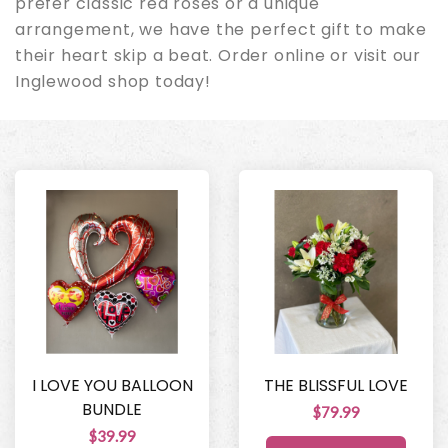
prefer classic red roses or a unique
arrangement, we have the perfect gift to make
their heart skip a beat. Order online or visit our
Inglewood shop today!
I LOVE YOU BALLOON
THE BLISSFUL LOVE
BUNDLE
$79.99
$39.99