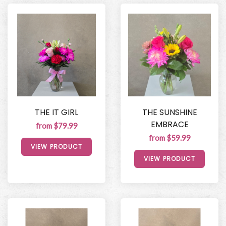
THE IT GIRL
THE SUNSHINE
EMBRACE
from $79.99
from $59.99
VIEW PRODUCT
VIEW PRODUCT