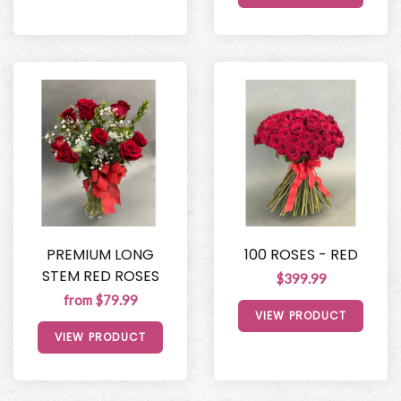
PREMIUM LONG
100 ROSES - RED
STEM RED ROSES
$399.99
from $79.99
VIEW PRODUCT
VIEW PRODUCT