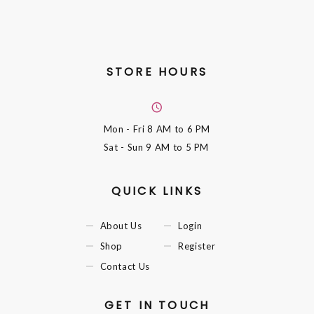
STORE HOURS
Mon - Fri
8 AM to 6 PM
Sat - Sun
9 AM to 5 PM
QUICK LINKS
About Us
Login
Shop
Register
Contact Us
GET IN TOUCH