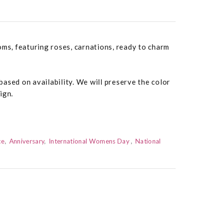
oms, featuring roses, carnations, ready to charm
ased on availability. We will preserve the color
ign.
ce
Anniversary
International Womens Day
National