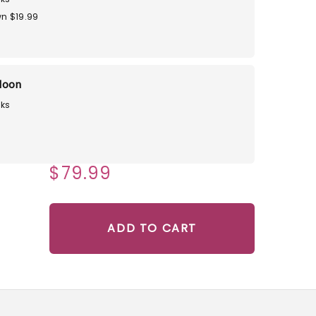
n $19.99
loon
ks
$79.99
ADD TO CART