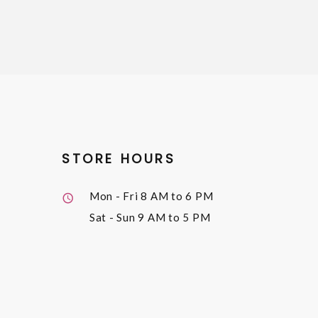
STORE HOURS
Mon - Fri
8 AM to 6 PM
Sat - Sun
9 AM to 5 PM