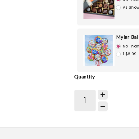
As Show
Mylar Bal
No Than
1 $6.99
Quantity