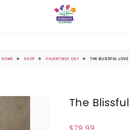
HOME
SHOP
VALENTINES DAY
THE BLISSFUL LOVE
The Blissfu
$79.99