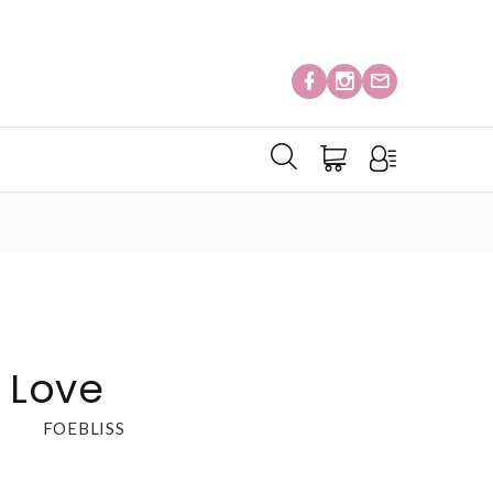
l Love
FOEBLISS