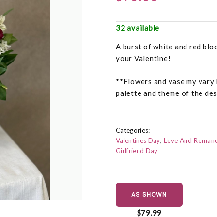
32 available
A burst of white and red blo
your Valentine!
**Flowers and vase my vary b
palette and theme of the des
Categories:
Valentines Day
Love And Roman
Girlfriend Day
AS SHOWN
$79.99