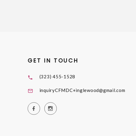
GET IN TOUCH
(323) 455-1528
inquiryCFMDC+inglewood@gmail.com