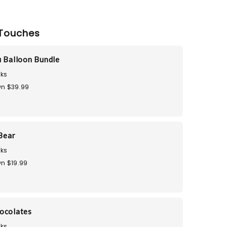
Touches
u Balloon Bundle
ks
n $39.99
Bear
ks
n $19.99
ocolates
ks