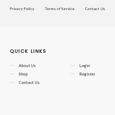
Privacy Policy
Terms of Service
Contact Us
QUICK LINKS
About Us
Login
Shop
Register
Contact Us