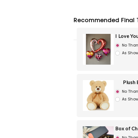
Recommended Final 
I Love Yo
No Than
As Show
Plush 
No Than
As Show
Box of Ch
No Than