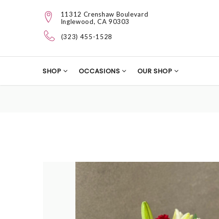
11312 Crenshaw Boulevard
Inglewood, CA 90303
(323) 455-1528
SHOP
OCCASIONS
OUR SHOP