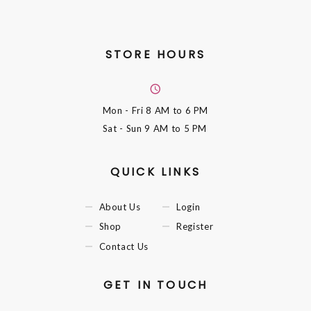
STORE HOURS
Mon - Fri
8 AM to 6 PM
Sat - Sun
9 AM to 5 PM
QUICK LINKS
About Us
Login
Shop
Register
Contact Us
GET IN TOUCH