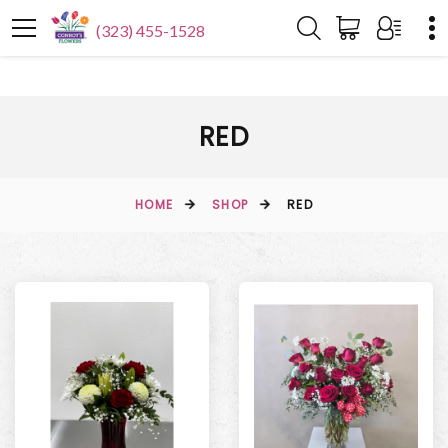
(323) 455-1528
RED
HOME
SHOP
RED