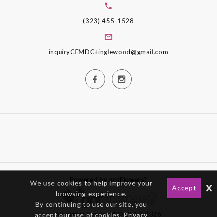
(323) 455-1528
inquiryCFMDC+inglewood@gmail.com
Powered by gotFlowers?
We use cookies to help improve your
x
Accept
browsing experience.
By continuing to use our site, you
All Rights Reserved © 2012-2026
accept our use of cookies,
Privacy