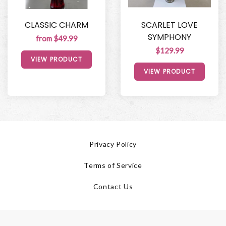
CLASSIC CHARM
SCARLET LOVE
SYMPHONY
from $49.99
$129.99
VIEW PRODUCT
VIEW PRODUCT
Privacy Policy
Terms of Service
Contact Us