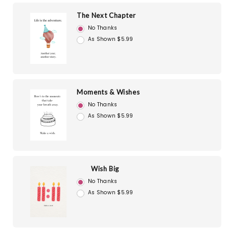
The Next Chapter
No Thanks
As Shown $5.99
Moments & Wishes
No Thanks
As Shown $5.99
Wish Big
No Thanks
As Shown $5.99