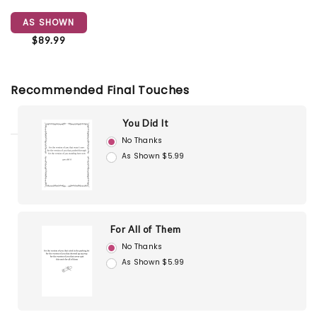
AS SHOWN
$89.99
Recommended Final Touches
You Did It
No Thanks
As Shown $5.99
For All of Them
No Thanks
As Shown $5.99