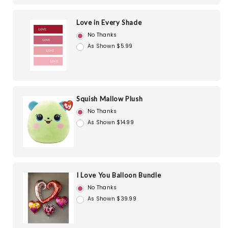
Love in Every Shade
No Thanks
As Shown $5.99
Squish Mallow Plush
No Thanks
As Shown $14.99
I Love You Balloon Bundle
No Thanks
As Shown $39.99