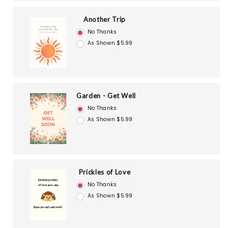
Another Trip
No Thanks
As Shown $5.99
Garden - Get Well
No Thanks
As Shown $5.99
Prickles of Love
No Thanks
As Shown $5.99