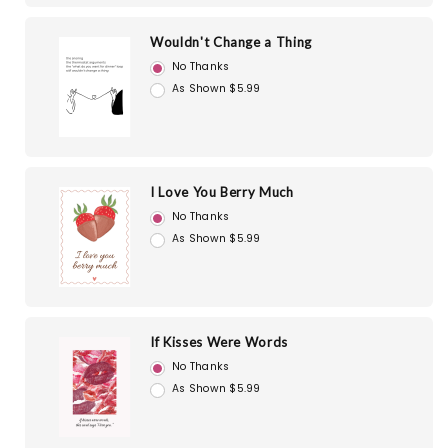
Wouldn't Change a Thing
No Thanks
As Shown $5.99
I Love You Berry Much
No Thanks
As Shown $5.99
If Kisses Were Words
No Thanks
As Shown $5.99