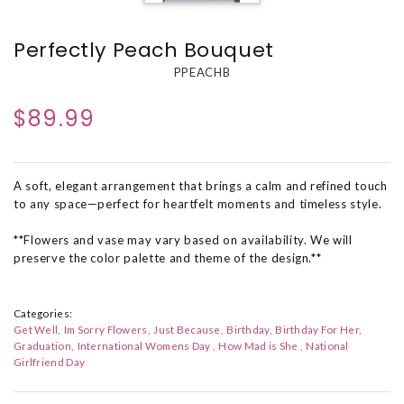
Perfectly Peach Bouquet
PPEACHB
$89.99
A soft, elegant arrangement that brings a calm and refined touch
to any space—perfect for heartfelt moments and timeless style.
**Flowers and vase may vary based on availability. We will
preserve the color palette and theme of the design.**
Categories:
Get Well
Im Sorry Flowers
Just Because
Birthday
Birthday For Her
Graduation
International Womens Day
How Mad is She
National
Girlfriend Day