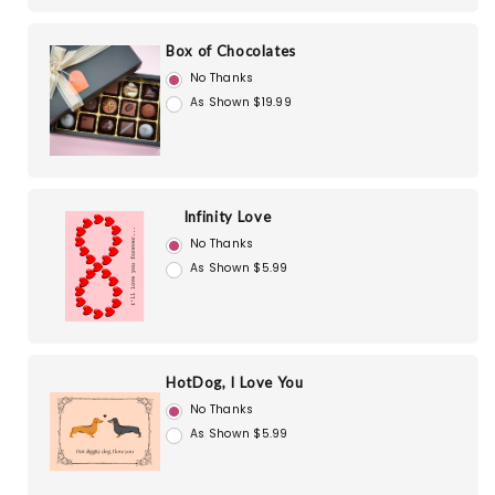
Box of Chocolates
No Thanks
As Shown $19.99
Infinity Love
No Thanks
As Shown $5.99
HotDog, I Love You
No Thanks
As Shown $5.99