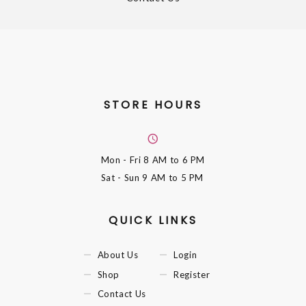
STORE HOURS
Mon - Fri
8 AM to 6 PM
Sat - Sun
9 AM to 5 PM
QUICK LINKS
About Us
Login
Shop
Register
Contact Us