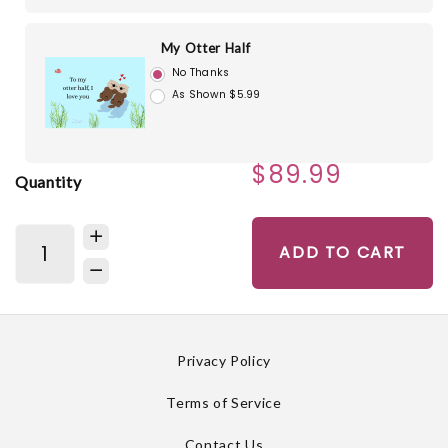
My Otter Half
No Thanks
As Shown $5.99
$89.99
Quantity
ADD TO CART
Privacy Policy
Terms of Service
Contact Us