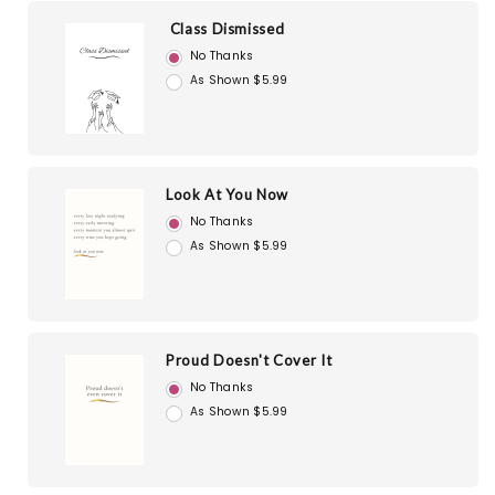
Class Dismissed
No Thanks
As Shown $5.99
Look At You Now
No Thanks
As Shown $5.99
Proud Doesn't Cover It
No Thanks
As Shown $5.99