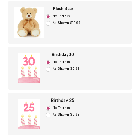
Plush Bear
No Thanks
As Shown $19.99
Birthday30
No Thanks
As Shown $5.99
Birthday 25
No Thanks
As Shown $5.99