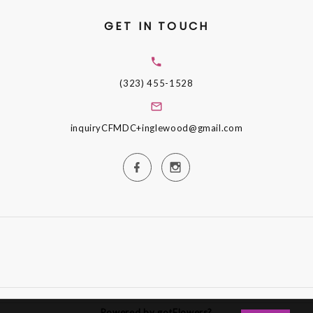
GET IN TOUCH
(323) 455-1528
inquiryCFMDC+inglewood@gmail.com
Powered by gotFlowers?