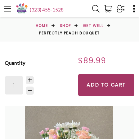
(323) 455-1528
HOME
SHOP
GET WELL
PERFECTLY PEACH BOUQUET
$89.99
Quantity
ADD TO CART