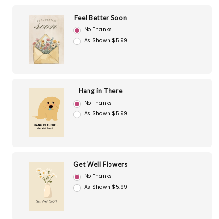
Feel Better Soon
No Thanks
As Shown $5.99
Hang in There
No Thanks
As Shown $5.99
Get Well Flowers
No Thanks
As Shown $5.99