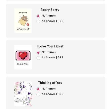
Beary Sorry
No Thanks
As Shown $5.99
I Love You Ticket
No Thanks
As Shown $5.99
Thinking of You
No Thanks
As Shown $5.99