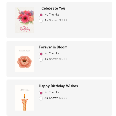
Celebrate You
No Thanks
As Shown $5.99
Forever in Bloom
No Thanks
As Shown $5.99
Happy Birthday Wishes
No Thanks
As Shown $5.99