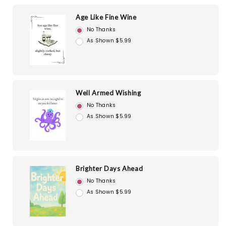
Age Like Fine Wine
No Thanks
As Shown $5.99
Well Armed Wishing
No Thanks
As Shown $5.99
Brighter Days Ahead
No Thanks
As Shown $5.99