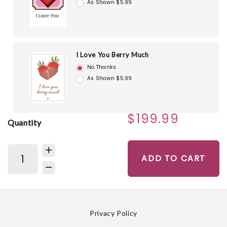
As Shown $5.99
I Love You Berry Much
No Thanks
As Shown $5.99
$199.99
Quantity
ADD TO CART
Privacy Policy