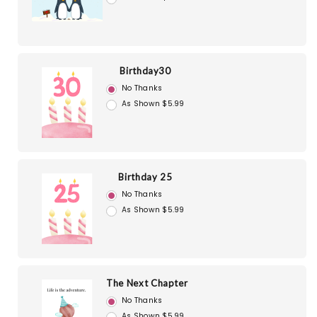
Birthday30
No Thanks
As Shown $5.99
Birthday 25
No Thanks
As Shown $5.99
The Next Chapter
No Thanks
As Shown $5.99