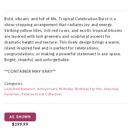
Bold, vibrant, and full of life, Tropical Celebration Burst is a
show-stopping arrangement that radiates joy and energy.
Striking yellow lilies, rich red roses, and exotic tropical blooms
are layered with lush greenery and sculptural accents for
dramatic height and texture. This lively design brings a warm,
island-inspired feel and is perfect for celebrations,
congratulations, or making a powerful statement in any space.
Bright, cheerful, and unforgettable.
**CONTAINER MAY VARY**
Categories:
Love And Romance
Anniversary
Birthday
Birthday For Her
Seasonal
Favorites
Petal and Leaf Collection
AS SHOWN
$199.99