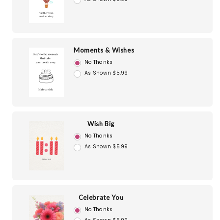
Moments & Wishes
No Thanks
As Shown $5.99
Wish Big
No Thanks
As Shown $5.99
Celebrate You
No Thanks