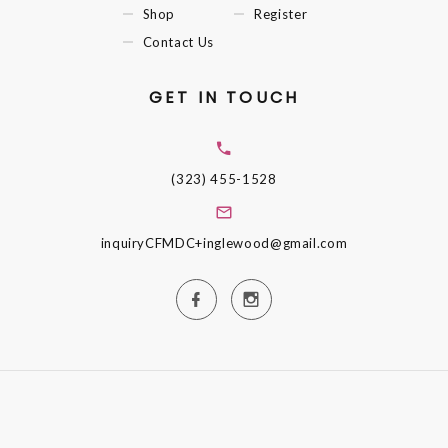
Shop
Register
Contact Us
GET IN TOUCH
(323) 455-1528
inquiryCFMDC+inglewood@gmail.com