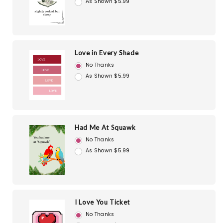
As Shown $5.99
Love in Every Shade
No Thanks
As Shown $5.99
Had Me At Squawk
No Thanks
As Shown $5.99
I Love You Ticket
No Thanks