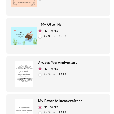
My Otter Half
No Thanks
As Shown $5.99
Always You Anniversary
No Thanks
As Shown $5.99
My Favorite Inconvenience
No Thanks
As Shown $5.99