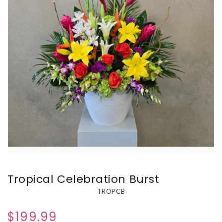
Tropical Celebration Burst
TROPCB
$199.99