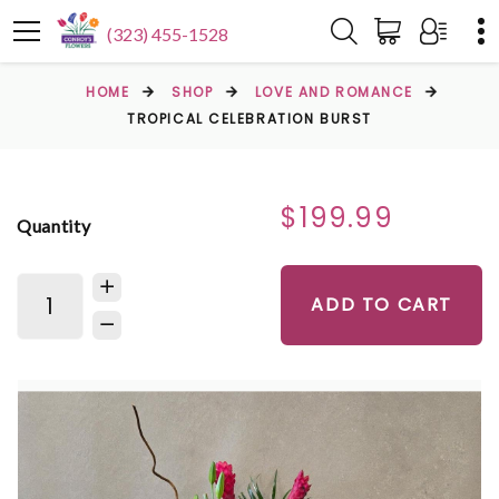
(323) 455-1528
HOME
SHOP
LOVE AND ROMANCE
TROPICAL CELEBRATION BURST
$199.99
Quantity
ADD TO CART