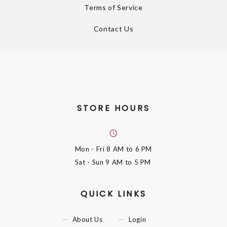
Terms of Service
Contact Us
STORE HOURS
Mon - Fri
8 AM to 6 PM
Sat - Sun
9 AM to 5 PM
QUICK LINKS
About Us
Login