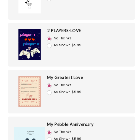
2 PLAYERS-LOVE
No Thanks
As Shown $5.99
My Greatest Love
No Thanks
As Shown $5.99
My Pebble Anniversary
No Thanks
As Shown $5.99