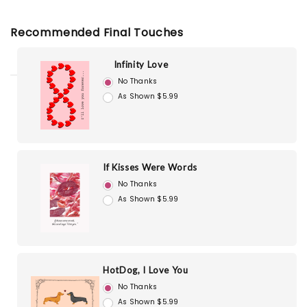
Recommended Final Touches
Infinity Love
No Thanks
As Shown $5.99
If Kisses Were Words
No Thanks
As Shown $5.99
HotDog, I Love You
No Thanks
As Shown $5.99