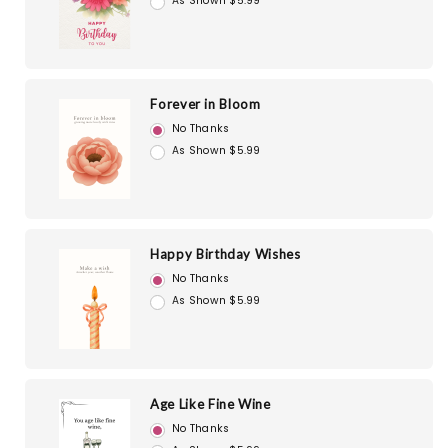
As Shown $5.99
Forever in Bloom
No Thanks
As Shown $5.99
Happy Birthday Wishes
No Thanks
As Shown $5.99
Age Like Fine Wine
No Thanks