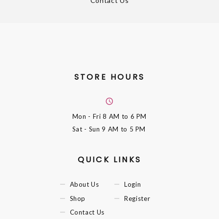
Contact Us
STORE HOURS
Mon - Fri
8 AM to 6 PM
Sat - Sun
9 AM to 5 PM
QUICK LINKS
About Us
Login
Shop
Register
Contact Us