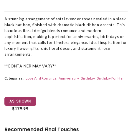
A stunning arrangement of soft lavender roses nestled in a sleek
black hat box, finished with dramatic black ribbon accents. This
luxurious floral design blends romance and modern
sophistication, making it perfect for anniversaries, birthdays or
any moment that calls for timeless elegance. Ideal inspiration for
luxury flower gifts, chic floral décor, and statement rose
arrangements.
**CONTAINER MAY VARY**
Categories:
Love And Romance
Anniversary
Birthday
Birthday For Her
AS SHOWN
$179.99
Recommended Final Touches