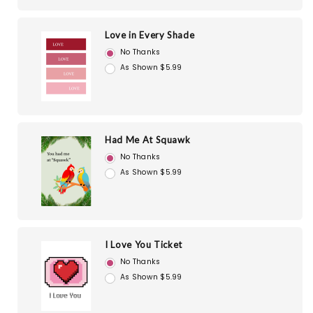
Love in Every Shade
No Thanks
As Shown $5.99
Had Me At Squawk
No Thanks
As Shown $5.99
I Love You Ticket
No Thanks
As Shown $5.99