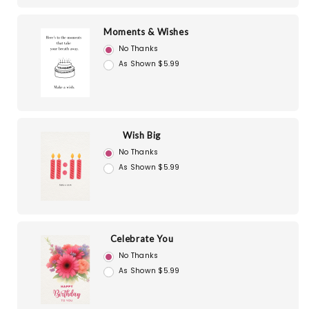
Moments & Wishes
No Thanks
As Shown $5.99
Wish Big
No Thanks
As Shown $5.99
Celebrate You
No Thanks
As Shown $5.99