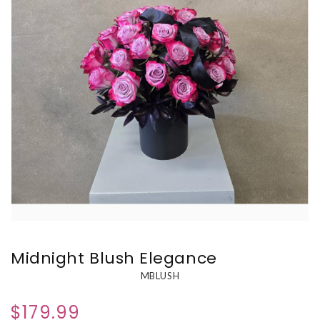
Midnight Blush Elegance
MBLUSH
$179.99