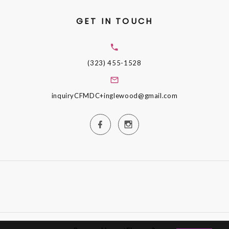
GET IN TOUCH
(323) 455-1528
inquiryCFMDC+inglewood@gmail.com