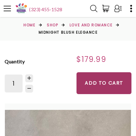
(323) 455-1528
HOME
SHOP
LOVE AND ROMANCE
MIDNIGHT BLUSH ELEGANCE
$179.99
Quantity
ADD TO CART