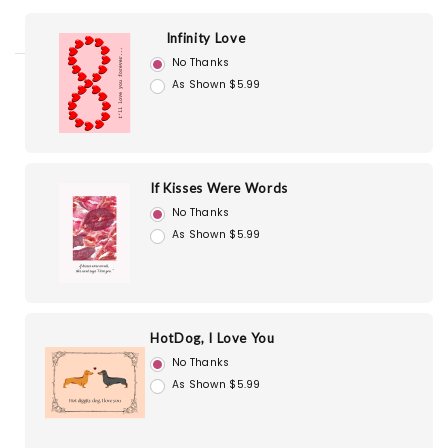
Infinity Love
No Thanks
As Shown $5.99
If Kisses Were Words
No Thanks
As Shown $5.99
HotDog, I Love You
No Thanks
As Shown $5.99