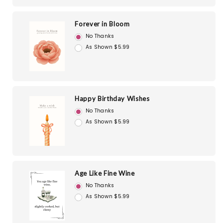
Forever in Bloom
No Thanks
As Shown $5.99
Happy Birthday Wishes
No Thanks
As Shown $5.99
Age Like Fine Wine
No Thanks
As Shown $5.99