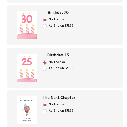
Birthday30
No Thanks
As Shown $5.99
Birthday 25
No Thanks
As Shown $5.99
The Next Chapter
No Thanks
As Shown $5.99