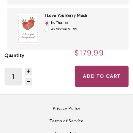
I Love You Berry Much
No Thanks
As Shown $5.99
$179.99
Quantity
ADD TO CART
Privacy Policy
Terms of Service