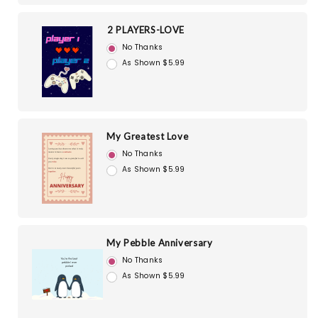
2 PLAYERS-LOVE
No Thanks
As Shown $5.99
My Greatest Love
No Thanks
As Shown $5.99
My Pebble Anniversary
No Thanks
As Shown $5.99