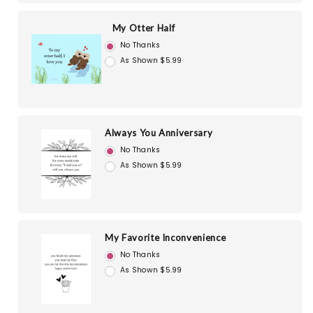
My Otter Half
No Thanks
As Shown $5.99
Always You Anniversary
No Thanks
As Shown $5.99
My Favorite Inconvenience
No Thanks
As Shown $5.99