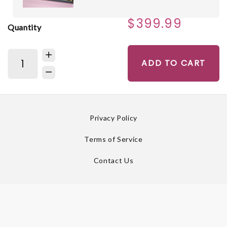
$399.99
Quantity
ADD TO CART
Privacy Policy
Terms of Service
Contact Us