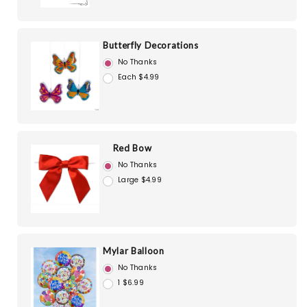
Butterfly Decorations
No Thanks
Each $4.99
Red Bow
No Thanks
Large $4.99
Mylar Balloon
No Thanks
1 $6.99