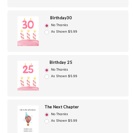
Birthday30
No Thanks
As Shown $5.99
Birthday 25
No Thanks
As Shown $5.99
The Next Chapter
No Thanks
As Shown $5.99