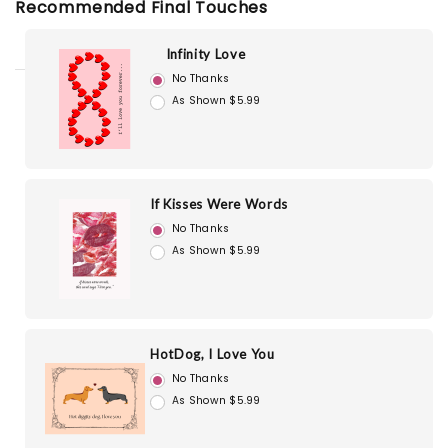
Recommended Final Touches
Infinity Love
No Thanks
As Shown $5.99
If Kisses Were Words
No Thanks
As Shown $5.99
HotDog, I Love You
No Thanks
As Shown $5.99