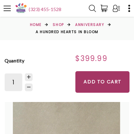
(323) 455-1528
HOME
SHOP
ANNIVERSARY
A HUNDRED HEARTS IN BLOOM
$399.99
Quantity
ADD TO CART