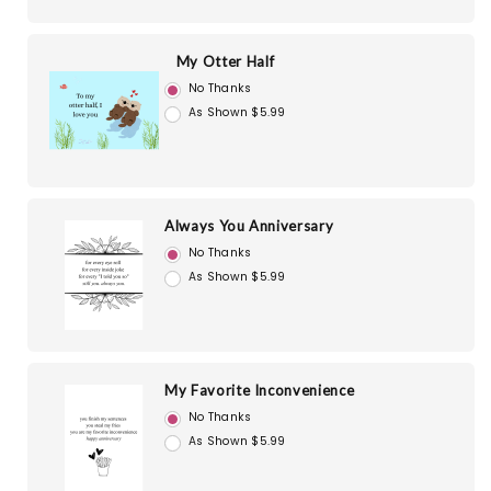
My Otter Half
No Thanks
As Shown $5.99
Always You Anniversary
No Thanks
As Shown $5.99
My Favorite Inconvenience
No Thanks
As Shown $5.99