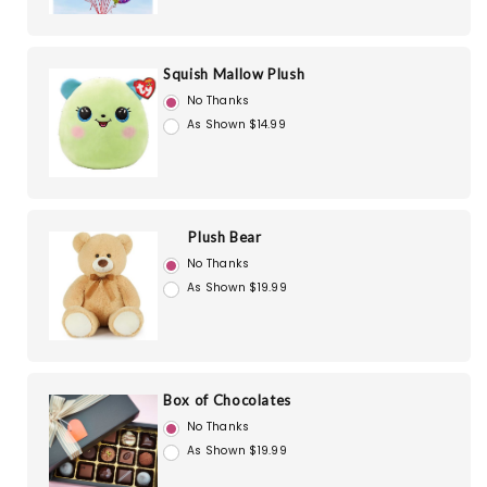
Squish Mallow Plush
No Thanks
As Shown $14.99
Plush Bear
No Thanks
As Shown $19.99
Box of Chocolates
No Thanks
As Shown $19.99