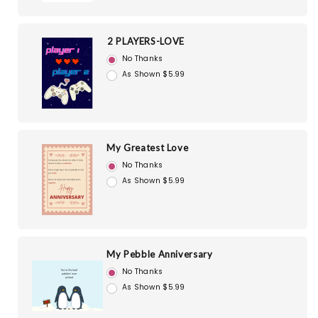
2 PLAYERS-LOVE
No Thanks
As Shown $5.99
My Greatest Love
No Thanks
As Shown $5.99
My Pebble Anniversary
No Thanks
As Shown $5.99