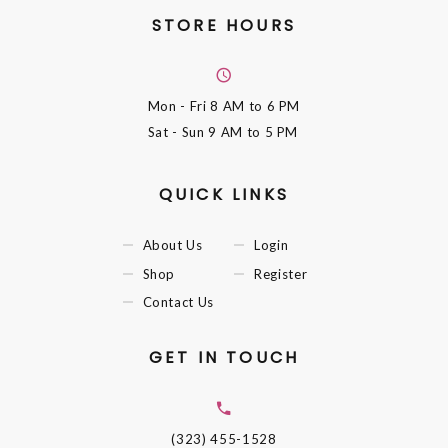
STORE HOURS
Mon - Fri
8 AM to 6 PM
Sat - Sun
9 AM to 5 PM
QUICK LINKS
About Us
Login
Shop
Register
Contact Us
GET IN TOUCH
(323) 455-1528