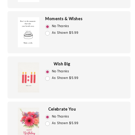
Moments & Wishes
No Thanks
As Shown $5.99
Wish Big
No Thanks
As Shown $5.99
Celebrate You
No Thanks
As Shown $5.99