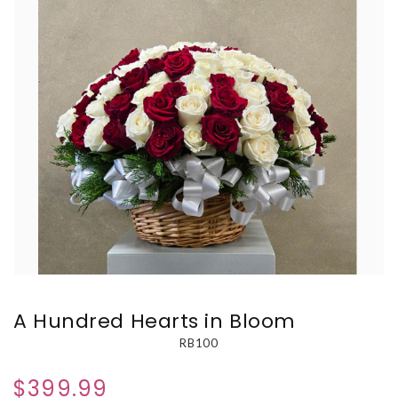
A Hundred Hearts in Bloom
RB100
$399.99