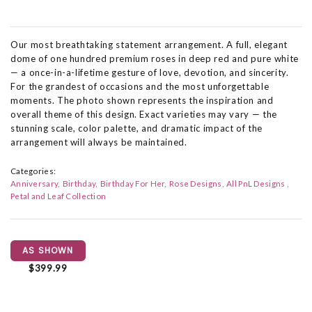
Our most breathtaking statement arrangement. A full, elegant
dome of one hundred premium roses in deep red and pure white
— a once-in-a-lifetime gesture of love, devotion, and sincerity.
For the grandest of occasions and the most unforgettable
moments. The photo shown represents the inspiration and
overall theme of this design. Exact varieties may vary — the
stunning scale, color palette, and dramatic impact of the
arrangement will always be maintained.
Categories:
Anniversary
Birthday
Birthday For Her
Rose Designs
All PnL Designs
Petal and Leaf Collection
AS SHOWN
$399.99