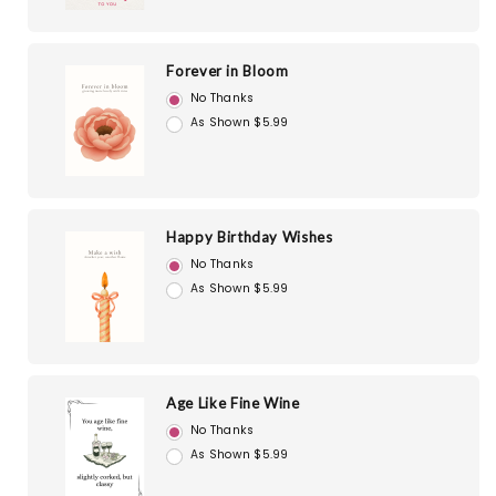
Forever in Bloom
No Thanks
As Shown $5.99
Happy Birthday Wishes
No Thanks
As Shown $5.99
Age Like Fine Wine
No Thanks
As Shown $5.99