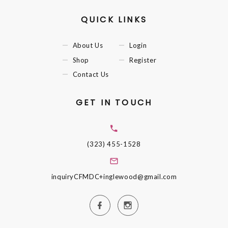
QUICK LINKS
About Us
Login
Shop
Register
Contact Us
GET IN TOUCH
(323) 455-1528
inquiryCFMDC+inglewood@gmail.com