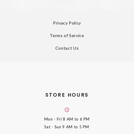
Privacy Policy
Terms of Service
Contact Us
STORE HOURS
Mon - Fri
8 AM to 6 PM
Sat - Sun
9 AM to 5 PM