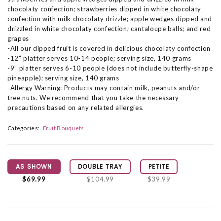
chocolaty confection; strawberries dipped in white chocolaty
confection with milk chocolaty drizzle; apple wedges dipped and
drizzled in white chocolaty confection; cantaloupe balls; and red
grapes
-All our dipped fruit is covered in delicious chocolaty confection
-12” platter serves 10-14 people; serving size, 140 grams
-9” platter serves 6-10 people (does not include butterfly-shape
pineapple); serving size, 140 grams
-Allergy Warning: Products may contain milk, peanuts and/or
tree nuts. We recommend that you take the necessary
precautions based on any related allergies.
Categories:
Fruit Bouquets
AS SHOWN
DOUBLE TRAY
PETITE
$69.99
$104.99
$39.99