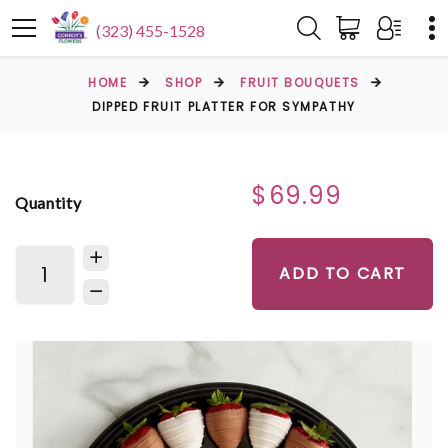
(323) 455-1528
HOME
SHOP
FRUIT BOUQUETS
DIPPED FRUIT PLATTER FOR SYMPATHY
$69.99
Quantity
ADD TO CART