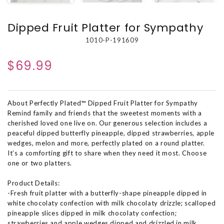
Dipped Fruit Platter for Sympathy
1010-P-191609
$69.99
About Perfectly Plated™ Dipped Fruit Platter for Sympathy
Remind family and friends that the sweetest moments with a
cherished loved one live on. Our generous selection includes a
peaceful dipped butterfly pineapple, dipped strawberries, apple
wedges, melon and more, perfectly plated on a round platter.
It’s a comforting gift to share when they need it most. Choose
one or two platters.
Product Details:
-Fresh fruit platter with a butterfly-shape pineapple dipped in
white chocolaty confection with milk chocolaty drizzle; scalloped
pineapple slices dipped in milk chocolaty confection;
strawberries and apple wedges dipped and drizzled in milk