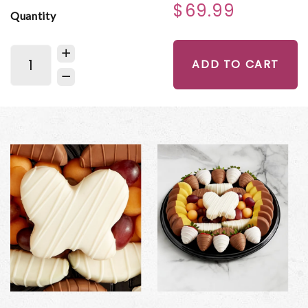
$69.99
Quantity
ADD TO CART