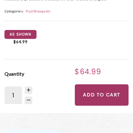
Categories:
Fruit Bouquets
AS SHOWN
$64.99
$64.99
Quantity
ADD TO CART