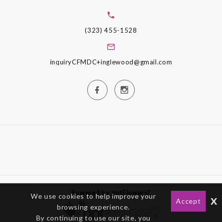
(323) 455-1528
inquiryCFMDC+inglewood@gmail.com
Powered by gotFlowers?
We use cookies to help improve your
x
Accept
browsing experience.
By continuing to use our site, you