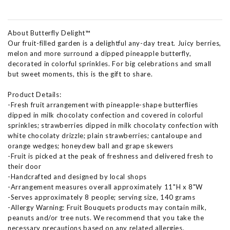
About Butterfly Delight™
Our fruit-filled garden is a delightful any-day treat. Juicy berries,
melon and more surround a dipped pineapple butterfly,
decorated in colorful sprinkles. For big celebrations and small
but sweet moments, this is the gift to share.
Product Details:
-Fresh fruit arrangement with pineapple-shape butterflies
dipped in milk chocolaty confection and covered in colorful
sprinkles; strawberries dipped in milk chocolaty confection with
white chocolaty drizzle; plain strawberries; cantaloupe and
orange wedges; honeydew ball and grape skewers
-Fruit is picked at the peak of freshness and delivered fresh to
their door
-Handcrafted and designed by local shops
-Arrangement measures overall approximately 11"H x 8"W
-Serves approximately 8 people; serving size, 140 grams
-Allergy Warning: Fruit Bouquets products may contain milk,
peanuts and/or tree nuts. We recommend that you take the
necessary precautions based on any related allergies.