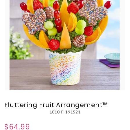
Fluttering Fruit Arrangement™
1010-P-191521
$64.99