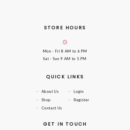
STORE HOURS
Mon - Fri
8 AM to 6 PM
Sat - Sun
9 AM to 5 PM
QUICK LINKS
About Us
Login
Shop
Register
Contact Us
GET IN TOUCH