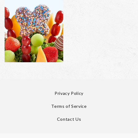
Privacy Policy
Terms of Service
Contact Us