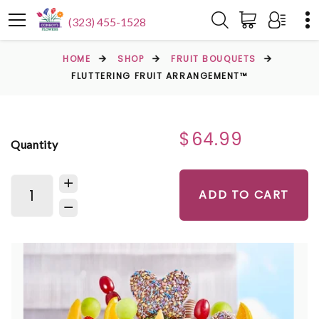
(323) 455-1528
HOME
SHOP
FRUIT BOUQUETS
FLUTTERING FRUIT ARRANGEMENT™
$64.99
Quantity
ADD TO CART