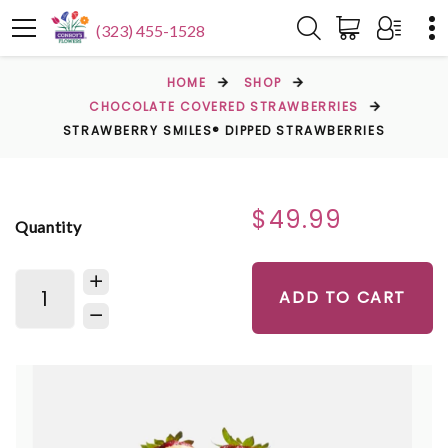
(323) 455-1528
HOME
SHOP
CHOCOLATE COVERED STRAWBERRIES
STRAWBERRY SMILES® DIPPED STRAWBERRIES
$49.99
Quantity
ADD TO CART