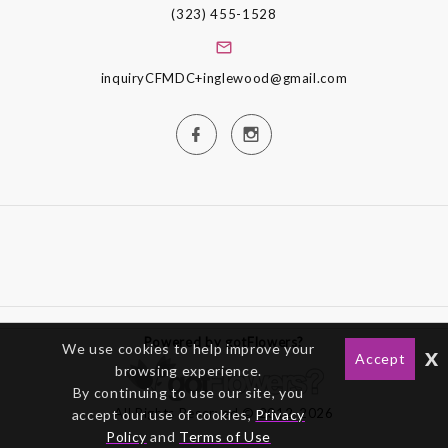
(323) 455-1528
inquiryCFMDC+inglewood@gmail.com
Powered by gotFlowers?
We use cookies to help improve your
x
Accept
browsing experience.
By continuing to use our site, you
All Rights Reserved © 2012-2026
accept our use of cookies,
Privacy
Policy
and
Terms of Use