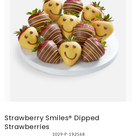
Strawberry Smiles® Dipped
Strawberries
1029-P-192568