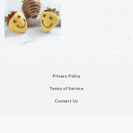
Privacy Policy
Terms of Service
Contact Us