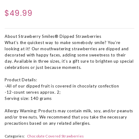
$49.99
About Strawberry Smiles® Dipped Strawberries
What’s the quickest way to make somebody smile? You’re
looking at it! Our mouthwatering strawberries are dipped and
decorated with happy faces, adding some sweetness to their
day. Available in three sizes, it’s a gift sure to brighten up special
celebrations or just because moments.
Product Details:
-All of our dipped fruit is covered in chocolaty confection
-12-count serves approx. 2;
Serving size: 140 grams
Allergy Warning: Products may contain milk, soy, and/or peanuts
and/or tree nuts. We recommend that you take the necessary
precautions based on any related allergies.
Categories:
Chocolate Covered Strawberries