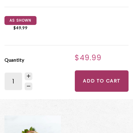
AS SHOWN
$49.99
$49.99
Quantity
ADD TO CART