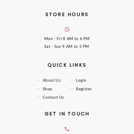
STORE HOURS
Mon - Fri
8 AM to 6 PM
Sat - Sun
9 AM to 5 PM
QUICK LINKS
About Us
Login
Shop
Register
Contact Us
GET IN TOUCH