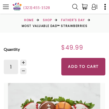
(323) 455-1528
HOME
SHOP
FATHER'S DAY
MOST VALUABLE DAD™ STRAWBERRIES
$49.99
Quantity
ADD TO CART