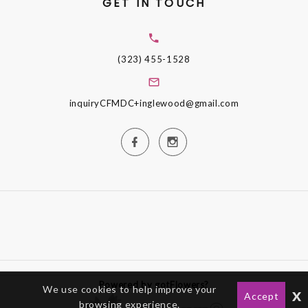
GET IN TOUCH
(323) 455-1528
inquiryCFMDC+inglewood@gmail.com
Powered by gotFlowers?
We use cookies to help improve your
x
Accept
browsing experience.