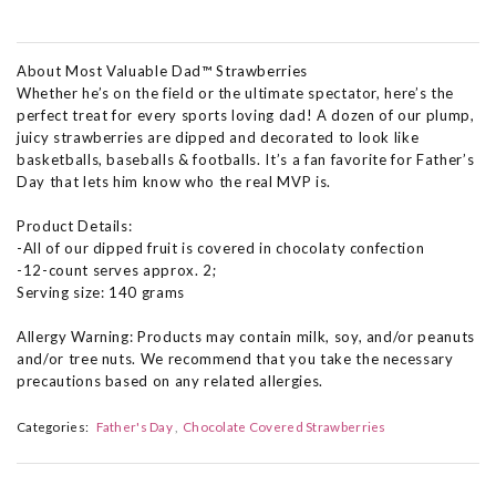
About Most Valuable Dad™ Strawberries
Whether he’s on the field or the ultimate spectator, here’s the
perfect treat for every sports loving dad! A dozen of our plump,
juicy strawberries are dipped and decorated to look like
basketballs, baseballs & footballs. It’s a fan favorite for Father’s
Day that lets him know who the real MVP is.
Product Details:
-All of our dipped fruit is covered in chocolaty confection
-12-count serves approx. 2;
Serving size: 140 grams
Allergy Warning: Products may contain milk, soy, and/or peanuts
and/or tree nuts. We recommend that you take the necessary
precautions based on any related allergies.
Categories:
Father's Day
Chocolate Covered Strawberries