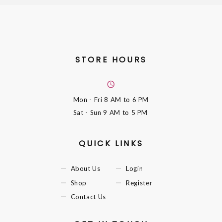
STORE HOURS
Mon - Fri
8 AM to 6 PM
Sat - Sun
9 AM to 5 PM
QUICK LINKS
About Us
Login
Shop
Register
Contact Us