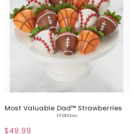
Most Valuable Dad™ Strawberries
192801mx
$49.99