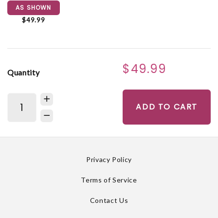
AS SHOWN
$49.99
$49.99
Quantity
ADD TO CART
Privacy Policy
Terms of Service
Contact Us