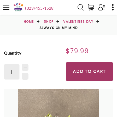
(323) 455-1528
HOME
SHOP
VALENTINES DAY
ALWAYS ON MY MIND
$79.99
Quantity
ADD TO CART