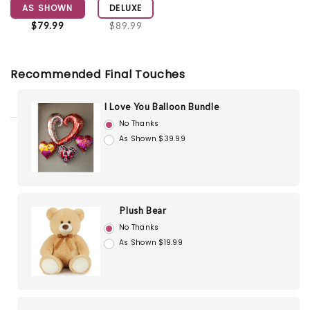
AS SHOWN
DELUXE
$79.99
$89.99
Recommended Final Touches
I Love You Balloon Bundle
No Thanks
As Shown $39.99
Plush Bear
No Thanks
As Shown $19.99