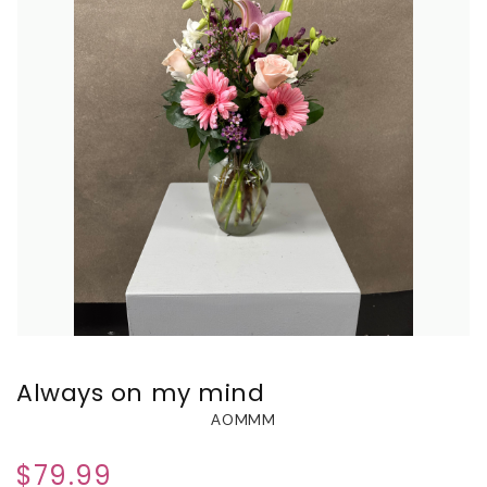
Always on my mind
AOMMM
$79.99