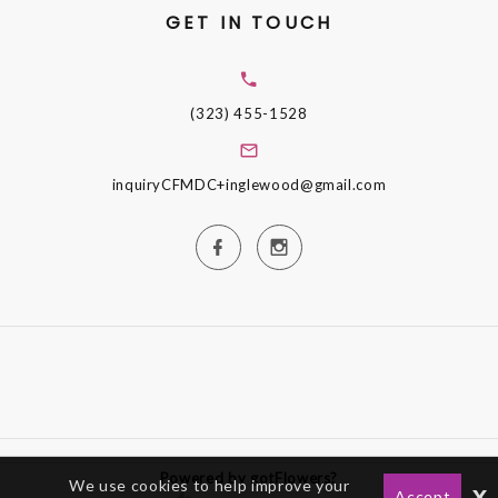
GET IN TOUCH
(323) 455-1528
inquiryCFMDC+inglewood@gmail.com
Powered by gotFlowers?
We use cookies to help improve your
x
Accept