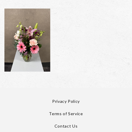
Privacy Policy
Terms of Service
Contact Us