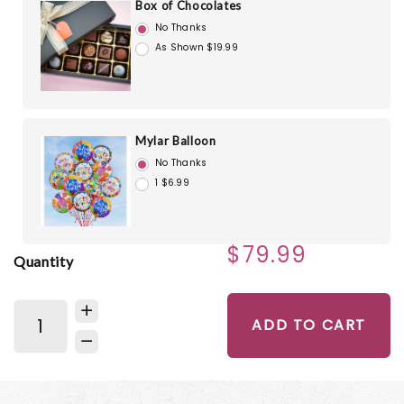
Box of Chocolates
No Thanks
As Shown $19.99
Mylar Balloon
No Thanks
1 $6.99
$79.99
Quantity
ADD TO CART