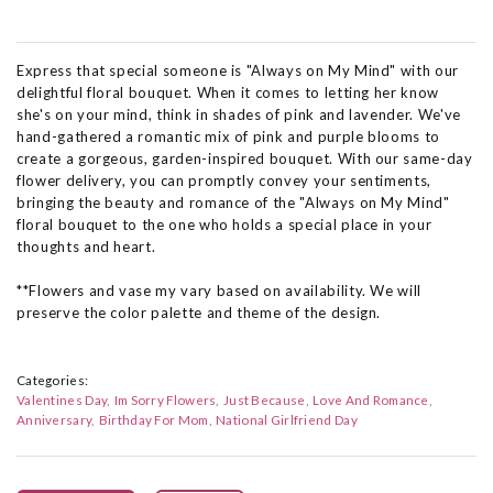
Express that special someone is "Always on My Mind" with our
delightful floral bouquet. When it comes to letting her know
she's on your mind, think in shades of pink and lavender. We've
hand-gathered a romantic mix of pink and purple blooms to
create a gorgeous, garden-inspired bouquet. With our same-day
flower delivery, you can promptly convey your sentiments,
bringing the beauty and romance of the "Always on My Mind"
floral bouquet to the one who holds a special place in your
thoughts and heart.
**Flowers and vase my vary based on availability. We will
preserve the color palette and theme of the design.
Categories:
Valentines Day
Im Sorry Flowers
Just Because
Love And Romance
Anniversary
Birthday For Mom
National Girlfriend Day