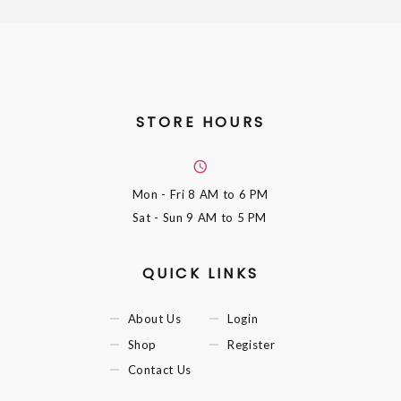
STORE HOURS
Mon - Fri
8 AM to 6 PM
Sat - Sun
9 AM to 5 PM
QUICK LINKS
About Us
Login
Shop
Register
Contact Us