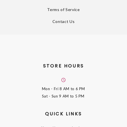
Terms of Service
Contact Us
STORE HOURS
Mon - Fri
8 AM to 6 PM
Sat - Sun
9 AM to 5 PM
QUICK LINKS