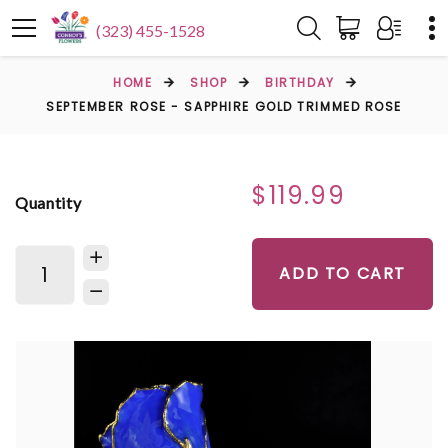
(323) 455-1528
HOME
SHOP
BIRTHDAY
SEPTEMBER ROSE - SAPPHIRE GOLD TRIMMED ROSE
$119.99
Quantity
ADD TO CART