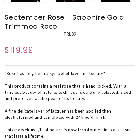
September Rose - Sapphire Gold
Trimmed Rose
TRL09
$119.99
"Rose has long been a symbol of love and beauty"
This product contains a real rose that is hand-picked. With a
timeless beauty of nature, each rose is carefully selected, sized
and preserved at the peak of its beauty.
A fine delicate layer of lacquer has been applied then
electroformed and completed with 24k gold finish.
This marvelous gift of nature is now transformed into a treasure
that lasts a lifetime.