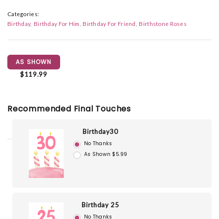
Categories:
Birthday
Birthday For Him
Birthday For Friend
Birthstone Roses
AS SHOWN
$119.99
Recommended Final Touches
Birthday30
No Thanks
As Shown $5.99
Birthday 25
No Thanks