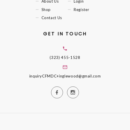
About Us
Login
Shop
Register
Contact Us
GET IN TOUCH
(323) 455-1528
inquiryCFMDC+inglewood@gmail.com