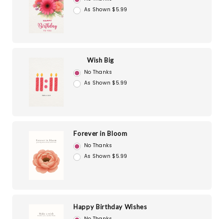
As Shown $5.99
Wish Big
No Thanks
As Shown $5.99
Forever in Bloom
No Thanks
As Shown $5.99
Happy Birthday Wishes
No Thanks