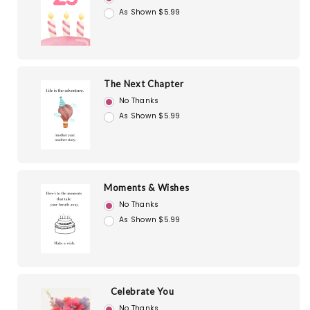
As Shown $5.99
The Next Chapter
No Thanks
As Shown $5.99
Moments & Wishes
No Thanks
As Shown $5.99
Celebrate You
No Thanks