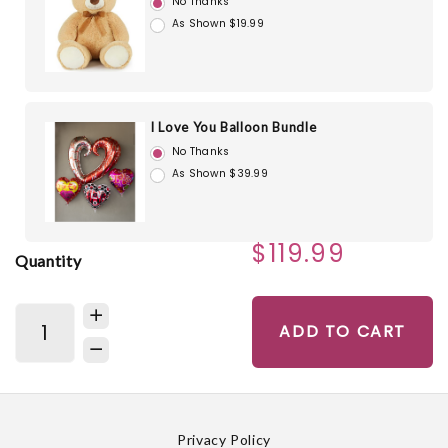
No Thanks
As Shown $19.99
I Love You Balloon Bundle
No Thanks
As Shown $39.99
$119.99
Quantity
ADD TO CART
Privacy Policy