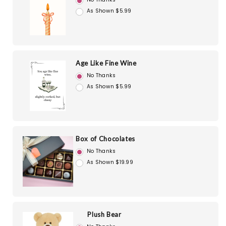
As Shown $5.99
Age Like Fine Wine
No Thanks
As Shown $5.99
Box of Chocolates
No Thanks
As Shown $19.99
Plush Bear