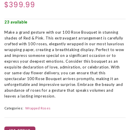
$399.99
23 available
Make a grand gesture with our 100 Rose Bouquet in stunning
shades of Red & Pink. This extravagant arrangement is carefully
crafted with 100 roses, elegantly wrapped in our most luxurious
wrapping paper, creating a breathtaking display. Perfect to wow
and impress someone special on a significant occasion or to
express your deepest emotions. Consider this bouquet as an
exquisite declaration of love, admiration, or celebration. With
our same-day flower delivery, you can ensure that this
spectacular 100 Rose Bouquet arrives promptly, making it an
unforgettable and impressive surprise. Embrace the beauty and
abundance of roses for a gesture that speaks volumes and
leaves a lasting impression.
Categories:
Wrapped Roses