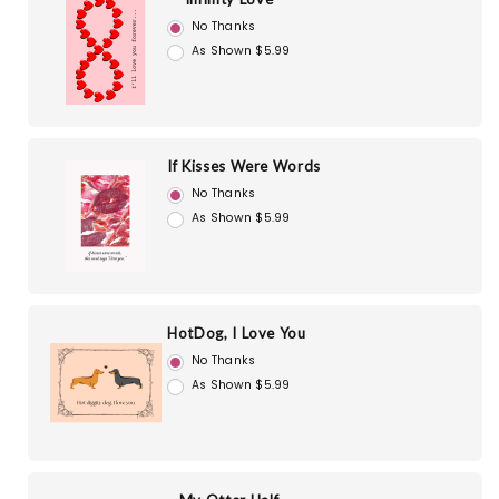
No Thanks
As Shown $5.99
If Kisses Were Words
No Thanks
As Shown $5.99
HotDog, I Love You
No Thanks
As Shown $5.99