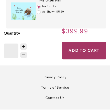
My Otter Half
No Thanks
As Shown $5.99
$399.99
Quantity
ADD TO CART
Privacy Policy
Terms of Service
Contact Us