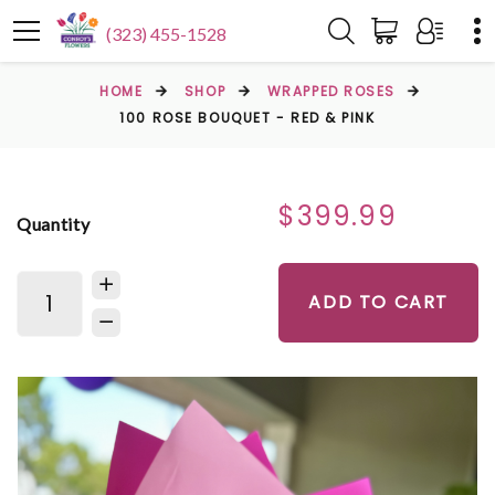
(323) 455-1528
HOME
SHOP
WRAPPED ROSES
100 ROSE BOUQUET - RED & PINK
$399.99
Quantity
ADD TO CART