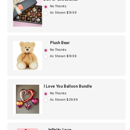
No Thanks
As Shown $19.99
Plush Bear
No Thanks
As Shown $19.99
I Love You Balloon Bundle
No Thanks
As Shown $39.99
Infinity Love