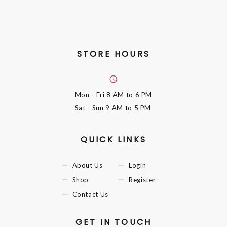
STORE HOURS
Mon - Fri
8 AM to 6 PM
Sat - Sun
9 AM to 5 PM
QUICK LINKS
About Us
Login
Shop
Register
Contact Us
GET IN TOUCH