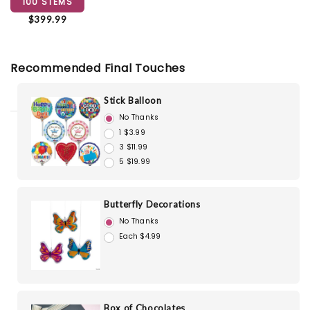
100 STEMS
$399.99
Recommended Final Touches
Stick Balloon
No Thanks
1 $3.99
3 $11.99
5 $19.99
Butterfly Decorations
No Thanks
Each $4.99
Box of Chocolates