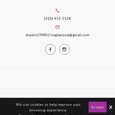
(323) 455-1528
inquiryCFMDC+inglewood@gmail.com
Powered by gotFlowers?
We use cookies to help improve your
x
Accept
browsing experience.