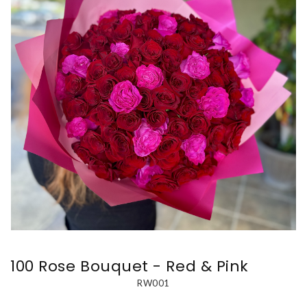
100 Rose Bouquet - Red & Pink
RW001