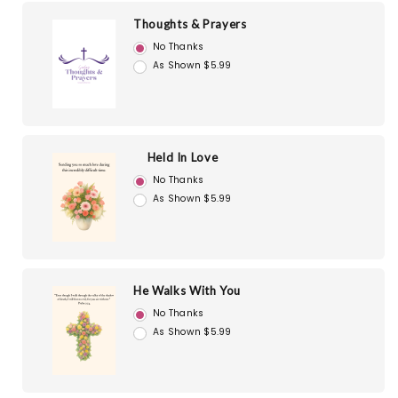
Thoughts & Prayers
No Thanks
As Shown $5.99
Held In Love
No Thanks
As Shown $5.99
He Walks With You
No Thanks
As Shown $5.99