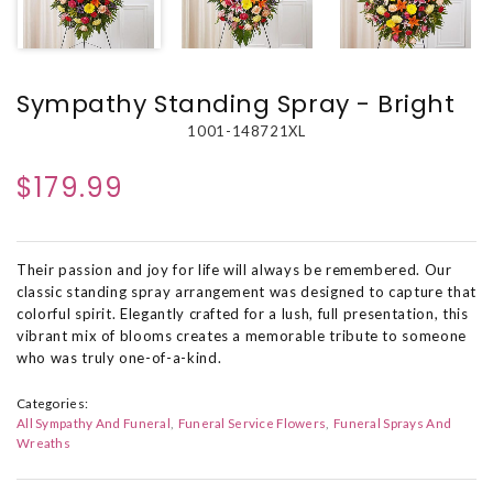
Sympathy Standing Spray - Bright
1001-148721XL
$179.99
Their passion and joy for life will always be remembered. Our
classic standing spray arrangement was designed to capture that
colorful spirit. Elegantly crafted for a lush, full presentation, this
vibrant mix of blooms creates a memorable tribute to someone
who was truly one-of-a-kind.
Categories:
All Sympathy And Funeral
Funeral Service Flowers
Funeral Sprays And
Wreaths