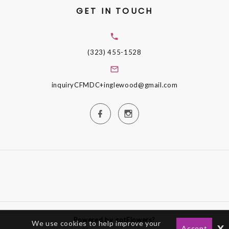
GET IN TOUCH
(323) 455-1528
inquiryCFMDC+inglewood@gmail.com
Powered by gotFlowers?
We use cookies to help improve your
x
Accept