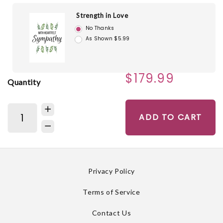
Strength in Love
No Thanks
As Shown $5.99
$179.99
Quantity
ADD TO CART
Privacy Policy
Terms of Service
Contact Us