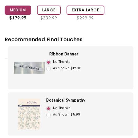
MEDIUM
LARGE
EXTRA LARGE
$179.99
$239.99
$299.99
Recommended Final Touches
Ribbon Banner
No Thanks
As Shown $12.00
Botanical Sympathy
No Thanks
As Shown $5.99