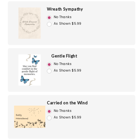
Wreath Sympathy
No Thanks
As Shown $5.99
Gentle Flight
No Thanks
As Shown $5.99
Carried on the Wind
No Thanks
As Shown $5.99