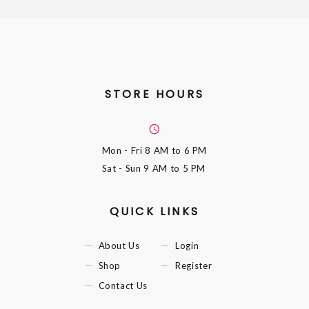
STORE HOURS
Mon - Fri
8 AM to 6 PM
Sat - Sun
9 AM to 5 PM
QUICK LINKS
About Us
Login
Shop
Register
Contact Us