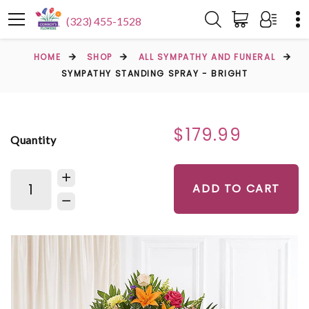
(323) 455-1528
HOME
SHOP
ALL SYMPATHY AND FUNERAL
SYMPATHY STANDING SPRAY - BRIGHT
$179.99
Quantity
ADD TO CART