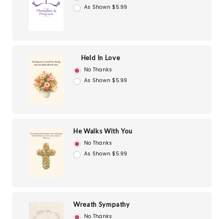
As Shown $5.99
Held In Love
No Thanks
As Shown $5.99
He Walks With You
No Thanks
As Shown $5.99
Wreath Sympathy
No Thanks