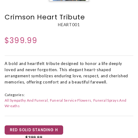
Crimson Heart Tribute
HEART001
$399.99
A bold and heartfelt tribute designed to honor a life deeply
loved and never forgotten. This elegant heart-shaped
arrangement symbolizes enduring love, respect, and cherished
memories, offering comfort and a beautiful farewell.
Categories:
All Sympathy And Funeral
Funeral Service Flowers
Funeral Sprays And
Wreaths
RED SOLID STANDING H
$399.99