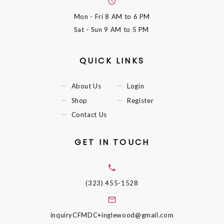
Mon - Fri
8 AM to 6 PM
Sat - Sun
9 AM to 5 PM
QUICK LINKS
About Us
Login
Shop
Register
Contact Us
GET IN TOUCH
(323) 455-1528
inquiryCFMDC+inglewood@gmail.com