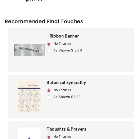
Recommended Final Touches
Ribbon Banner
No Thanks
As Shown $12.00
Botanical Sympathy
No Thanks
As Shown $5.99
Thoughts & Prayers
No Thanks