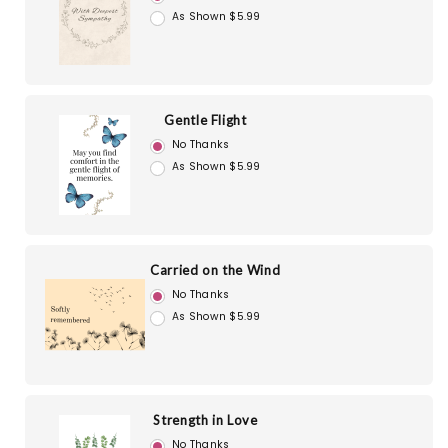
As Shown $5.99
Gentle Flight
No Thanks
As Shown $5.99
Carried on the Wind
No Thanks
As Shown $5.99
Strength in Love
No Thanks