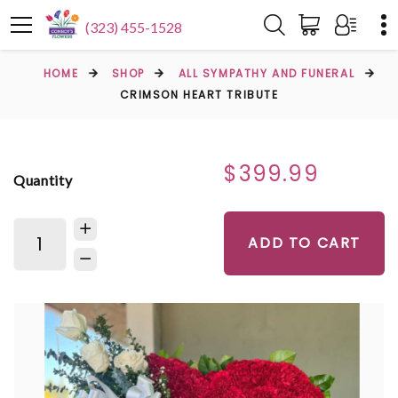
(323) 455-1528
HOME
SHOP
ALL SYMPATHY AND FUNERAL
CRIMSON HEART TRIBUTE
$399.99
Quantity
ADD TO CART