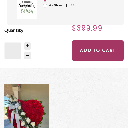
As Shown $5.99
$399.99
Quantity
ADD TO CART