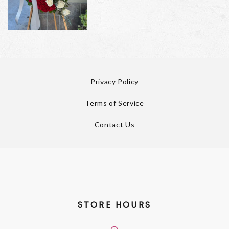
Privacy Policy
Terms of Service
Contact Us
STORE HOURS