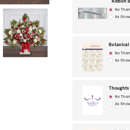
Ribbon 
No Than
As Show
Botanical
No Than
As Show
Thoughts 
No Than
As Show