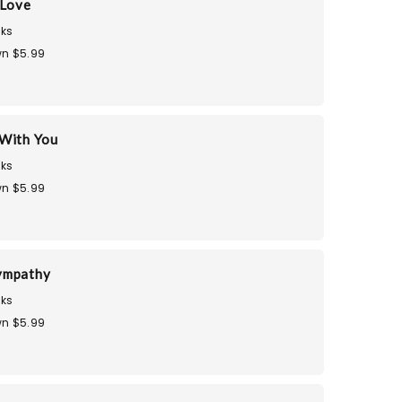
 Love
ks
n $5.99
With You
ks
n $5.99
ympathy
ks
n $5.99