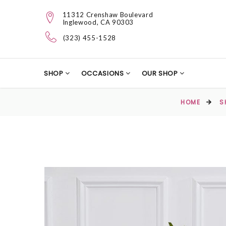
11312 Crenshaw Boulevard
Inglewood, CA 90303
(323) 455-1528
SHOP
OCCASIONS
OUR SHOP
HOME
S