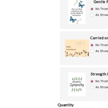
Gentle F
No Than
As Show
Carried o
No Than
As Show
Strength 
No Than
As Show
Quantity