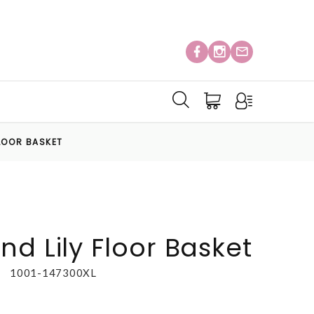
FLOOR BASKET
d Lily Floor Basket
1001-147300XL