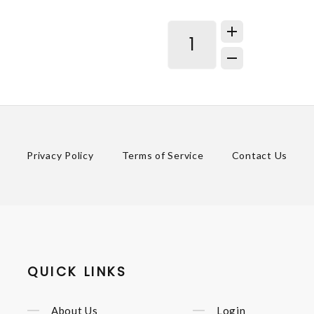
Privacy Policy
Terms of Service
Contact Us
QUICK LINKS
About Us
Login