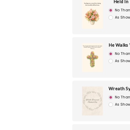
Held In
No Than
As Show
He Walks 
No Than
As Show
Wreath S
No Than
As Show