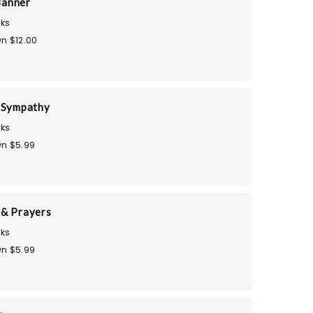
Banner
ks
n $12.00
 Sympathy
ks
n $5.99
& Prayers
ks
n $5.99