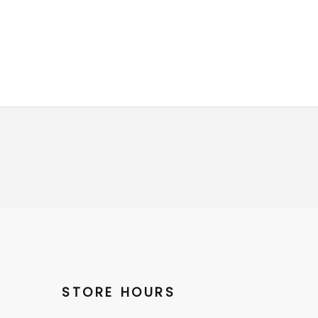
STORE HOURS