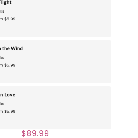
light
ks
n $5.99
n the Wind
ks
n $5.99
in Love
ks
n $5.99
$89.99