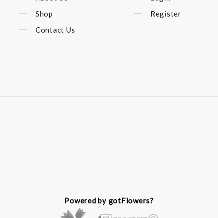
Shop
Register
Contact Us
Powered by gotFlowers?