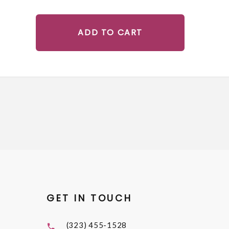
ADD TO CART
GET IN TOUCH
(323) 455-1528