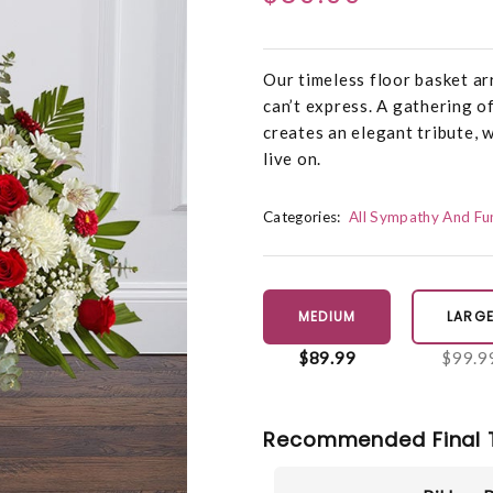
Our timeless floor basket a
can’t express. A gathering o
creates an elegant tribute, 
live on.
Categories:
All Sympathy And Fu
MEDIUM
LARG
$89.99
$99.9
Recommended Final 