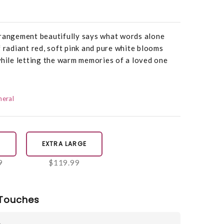
rrangement beautifully says what words alone
f radiant red, soft pink and pure white blooms
while letting the warm memories of a loved one
neral
E
EXTRA LARGE
9
$119.99
Touches