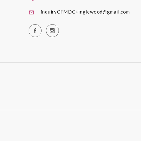
inquiryCFMDC+inglewood@gmail.com