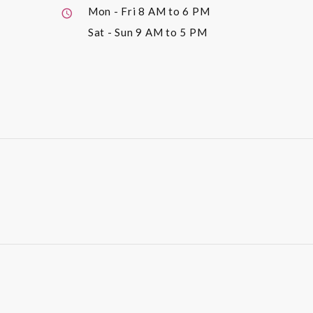
Mon - Fri
8 AM to 6 PM
Sat - Sun
9 AM to 5 PM