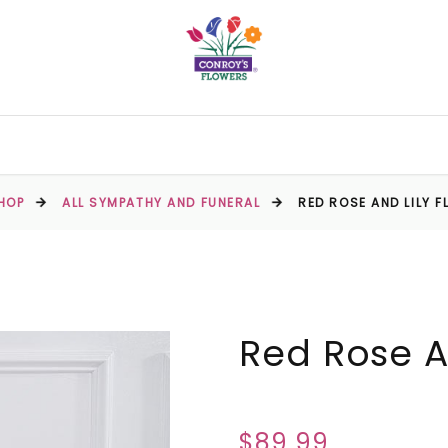
HOP
ALL SYMPATHY AND FUNERAL
RED ROSE AND LILY 
Red Rose An
$89.99