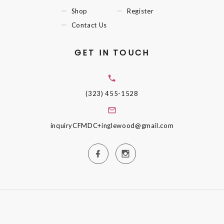
Shop
Register
Contact Us
GET IN TOUCH
(323) 455-1528
inquiryCFMDC+inglewood@gmail.com