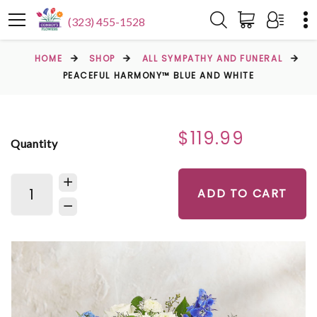
(323) 455-1528
HOME
SHOP
ALL SYMPATHY AND FUNERAL
PEACEFUL HARMONY™ BLUE AND WHITE
$119.99
Quantity
ADD TO CART