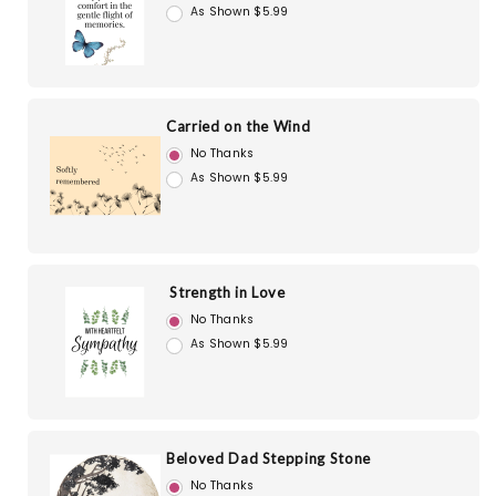
As Shown $5.99
Carried on the Wind
No Thanks
As Shown $5.99
Strength in Love
No Thanks
As Shown $5.99
Beloved Dad Stepping Stone
No Thanks