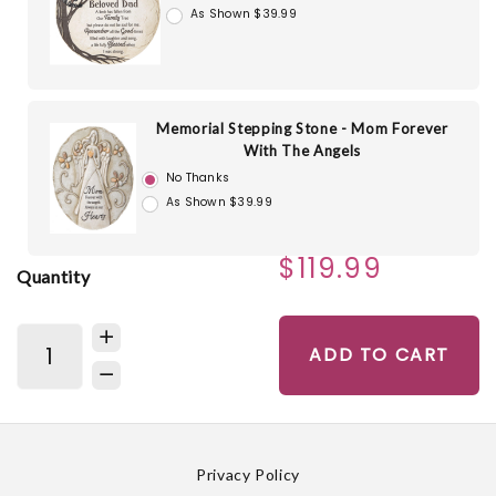
As Shown $39.99
Memorial Stepping Stone - Mom Forever
With The Angels
No Thanks
As Shown $39.99
$119.99
Quantity
ADD TO CART
Privacy Policy