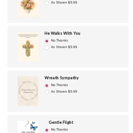
As Shown $5.99
He Walks With You
No Thanks
As Shown $5.99
Wreath Sympathy
No Thanks
As Shown $5.99
Gentle Flight
No Thanks