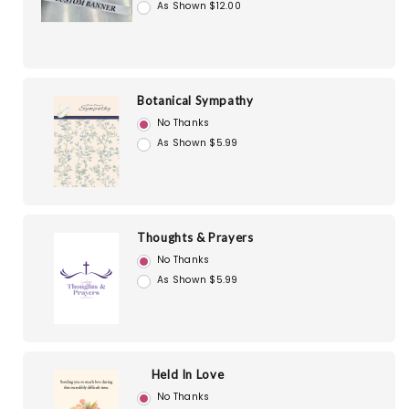
As Shown $12.00
Botanical Sympathy
No Thanks
As Shown $5.99
Thoughts & Prayers
No Thanks
As Shown $5.99
Held In Love
No Thanks