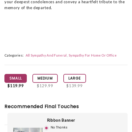
your deepest condolences and convey a heartfelt tribute to the
memory of the departed.
Categories:
All Sympathy And Funeral
Sympathy For Home Or Office
SMALL
MEDIUM
LARGE
$119.99
$129.99
$139.99
Recommended Final Touches
Ribbon Banner
No Thanks