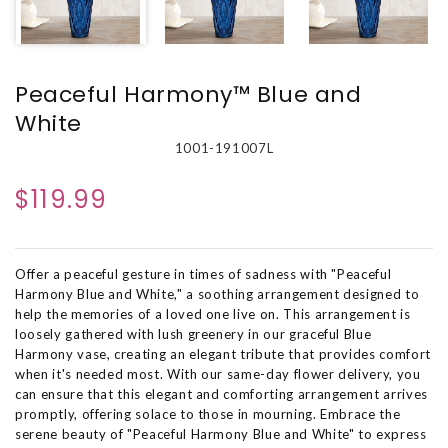
Peaceful Harmony™ Blue and
White
1001-191007L
$119.99
Offer a peaceful gesture in times of sadness with "Peaceful
Harmony Blue and White," a soothing arrangement designed to
help the memories of a loved one live on. This arrangement is
loosely gathered with lush greenery in our graceful Blue
Harmony vase, creating an elegant tribute that provides comfort
when it's needed most. With our same-day flower delivery, you
can ensure that this elegant and comforting arrangement arrives
promptly, offering solace to those in mourning. Embrace the
serene beauty of "Peaceful Harmony Blue and White" to express