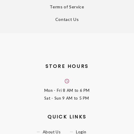
Terms of Service
Contact Us
STORE HOURS
Mon - Fri
8 AM to 6 PM
Sat - Sun
9 AM to 5 PM
QUICK LINKS
About Us
Login