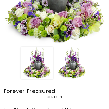
Forever Treasured
UFN1183