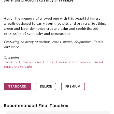
Sorry, this product is currently unavailable!
Honor the memory of a loved one with this beautiful funeral
wreath designed to carry your thoughts and prayers. Soothing
green and lavender tones create a calm and sophisticated
expression of sympathy and compassion.
Featuring an array of orchids, roses, mums, delphinium, liatris,
and more.
Categories:
Sympathy
All Sympathy And Funeral
Funeral Service Flowers
Funeral
Sprays And Wreaths
STANDARD
DELUXE
PREMIUM
Recommended Final Touches