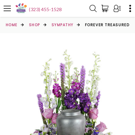
(323) 455-1528
HOME
SHOP
SYMPATHY
FOREVER TREASURED