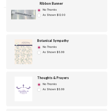
Ribbon Banner
No Thanks
As Shown $12.00
Botanical Sympathy
No Thanks
As Shown $5.99
Thoughts & Prayers
No Thanks
As Shown $5.99