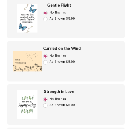
Gentle Flight
No Thanks
As Shown $5.99
Carried on the Wind
No Thanks
As Shown $5.99
Strength in Love
No Thanks
As Shown $5.99