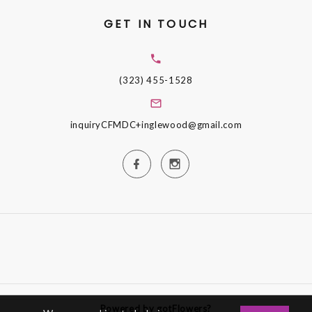
GET IN TOUCH
(323) 455-1528
inquiryCFMDC+inglewood@gmail.com
Powered by gotFlowers?