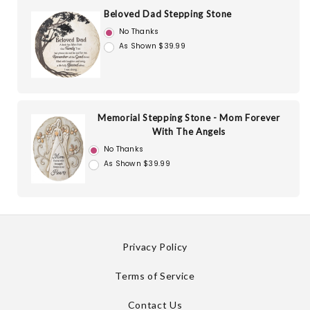
Beloved Dad Stepping Stone
No Thanks
As Shown $39.99
Memorial Stepping Stone - Mom Forever
With The Angels
No Thanks
As Shown $39.99
Privacy Policy
Terms of Service
Contact Us