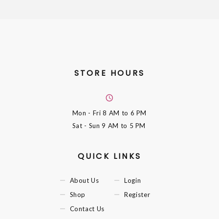
STORE HOURS
Mon - Fri
8 AM to 6 PM
Sat - Sun
9 AM to 5 PM
QUICK LINKS
About Us
Login
Shop
Register
Contact Us