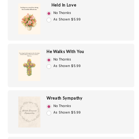
Held In Love
No Thanks
As Shown $5.99
He Walks With You
No Thanks
As Shown $5.99
Wreath Sympathy
No Thanks
As Shown $5.99