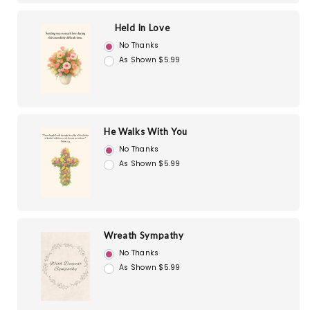
Held In Love
No Thanks
As Shown $5.99
He Walks With You
No Thanks
As Shown $5.99
Wreath Sympathy
No Thanks
As Shown $5.99