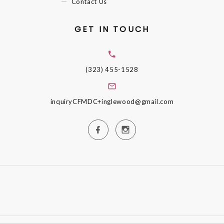
Contact Us
GET IN TOUCH
(323) 455-1528
inquiryCFMDC+inglewood@gmail.com