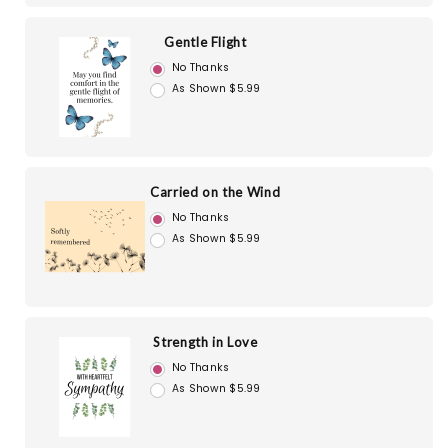
Gentle Flight
No Thanks
As Shown $5.99
Carried on the Wind
No Thanks
As Shown $5.99
Strength in Love
No Thanks
As Shown $5.99