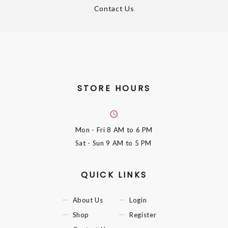
Contact Us
STORE HOURS
Mon - Fri
8 AM to 6 PM
Sat - Sun
9 AM to 5 PM
QUICK LINKS
About Us
Login
Shop
Register