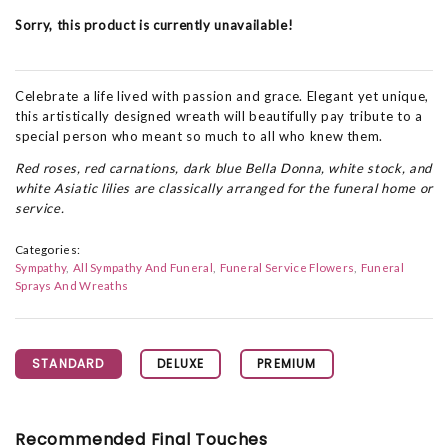
Sorry, this product is currently unavailable!
Celebrate a life lived with passion and grace. Elegant yet unique,
this artistically designed wreath will beautifully pay tribute to a
special person who meant so much to all who knew them.
Red roses, red carnations, dark blue Bella Donna, white stock, and
white Asiatic lilies are classically arranged for the funeral home or
service.
Categories:
Sympathy
All Sympathy And Funeral
Funeral Service Flowers
Funeral
Sprays And Wreaths
STANDARD
DELUXE
PREMIUM
Recommended Final Touches