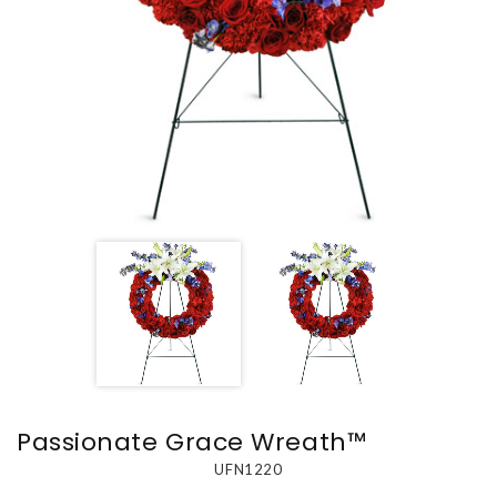
Passionate Grace Wreath™
UFN1220