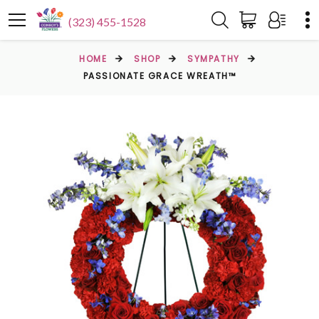
(323) 455-1528
HOME
SHOP
SYMPATHY
PASSIONATE GRACE WREATH™