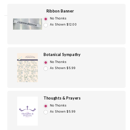
Ribbon Banner
No Thanks
As Shown $12.00
Botanical Sympathy
No Thanks
As Shown $5.99
Thoughts & Prayers
No Thanks
As Shown $5.99