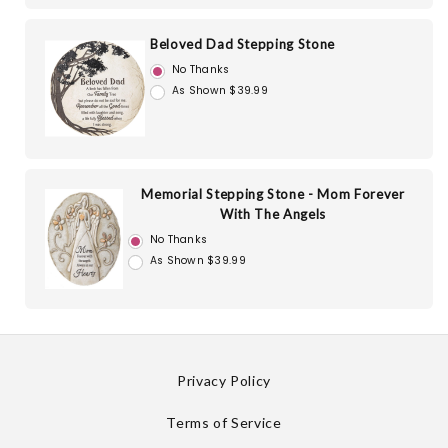
Beloved Dad Stepping Stone
No Thanks
As Shown $39.99
Memorial Stepping Stone - Mom Forever
With The Angels
No Thanks
As Shown $39.99
Privacy Policy
Terms of Service