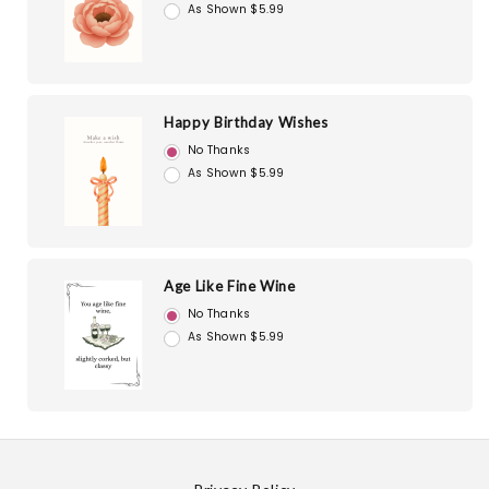
As Shown $5.99
Happy Birthday Wishes
No Thanks
As Shown $5.99
Age Like Fine Wine
No Thanks
As Shown $5.99