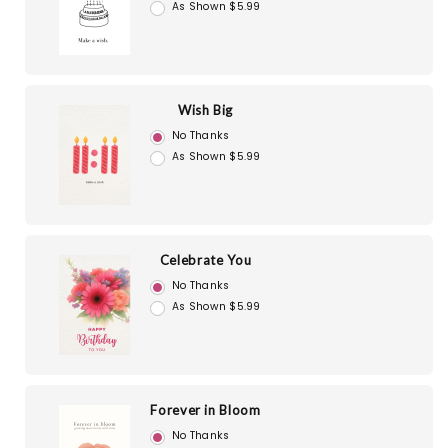
As Shown $5.99
Wish Big
No Thanks
As Shown $5.99
Celebrate You
No Thanks
As Shown $5.99
Forever in Bloom
No Thanks