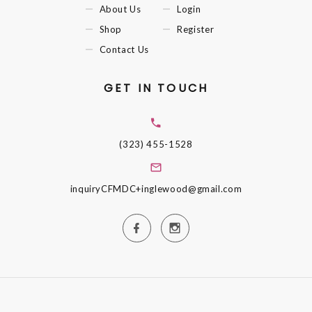
About Us
Login
Shop
Register
Contact Us
GET IN TOUCH
(323) 455-1528
inquiryCFMDC+inglewood@gmail.com