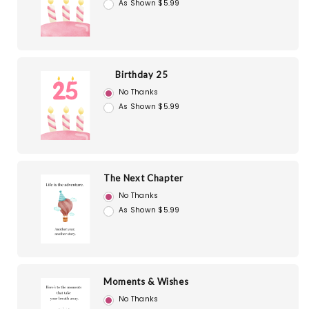
As Shown $5.99
Birthday 25
No Thanks
As Shown $5.99
The Next Chapter
No Thanks
As Shown $5.99
Moments & Wishes
No Thanks