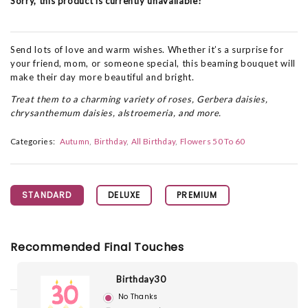
Sorry, this product is currently unavailable!
Send lots of love and warm wishes. Whether it’s a surprise for
your friend, mom, or someone special, this beaming bouquet will
make their day more beautiful and bright.
Treat them to a charming variety of roses, Gerbera daisies,
chrysanthemum daisies, alstroemeria, and more.
Categories:
Autumn
Birthday
All Birthday
Flowers 50 To 60
STANDARD
DELUXE
PREMIUM
Recommended Final Touches
Birthday30
No Thanks