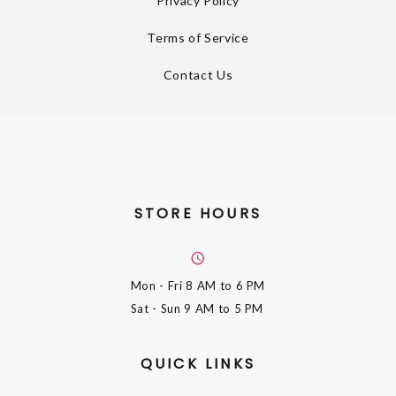
Privacy Policy
Terms of Service
Contact Us
STORE HOURS
Mon - Fri
8 AM to 6 PM
Sat - Sun
9 AM to 5 PM
QUICK LINKS