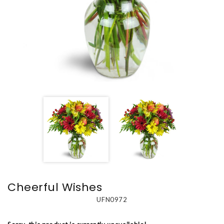
Cheerful Wishes
UFN0972