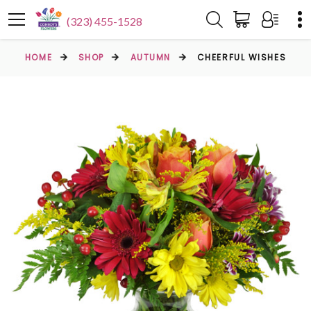
(323) 455-1528
HOME
SHOP
AUTUMN
CHEERFUL WISHES