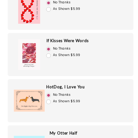
No Thanks
As Shown $5.99
If Kisses Were Words
No Thanks
As Shown $5.99
HotDog, I Love You
No Thanks
As Shown $5.99
My Otter Half