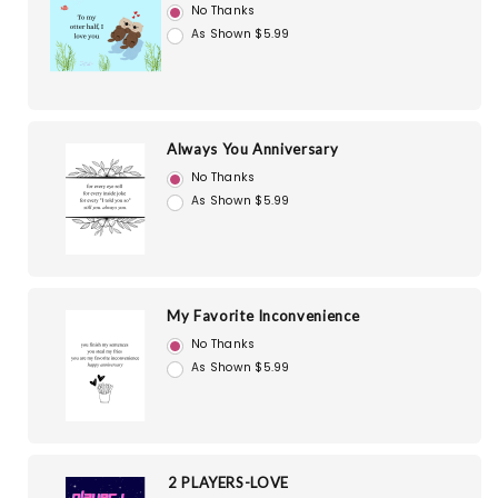
No Thanks
As Shown $5.99
Always You Anniversary
No Thanks
As Shown $5.99
My Favorite Inconvenience
No Thanks
As Shown $5.99
2 PLAYERS-LOVE