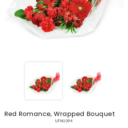
Red Romance, Wrapped Bouquet
UFN1094