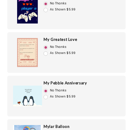
No Thanks
As Shown $5.99
My Greatest Love
No Thanks
As Shown $5.99
My Pebble Anniversary
No Thanks
As Shown $5.99
Mylar Balloon