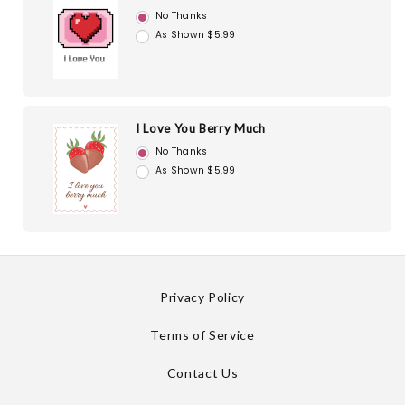
No Thanks
As Shown $5.99
I Love You Berry Much
No Thanks
As Shown $5.99
Privacy Policy
Terms of Service
Contact Us