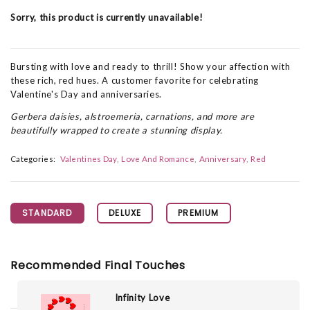
Sorry, this product is currently unavailable!
Bursting with love and ready to thrill! Show your affection with
these rich, red hues. A customer favorite for celebrating
Valentine's Day and anniversaries.
Gerbera daisies, alstroemeria, carnations, and more are
beautifully wrapped to create a stunning display.
Categories:
Valentines Day
Love And Romance
Anniversary
Red
STANDARD
DELUXE
PREMIUM
Recommended Final Touches
Infinity Love