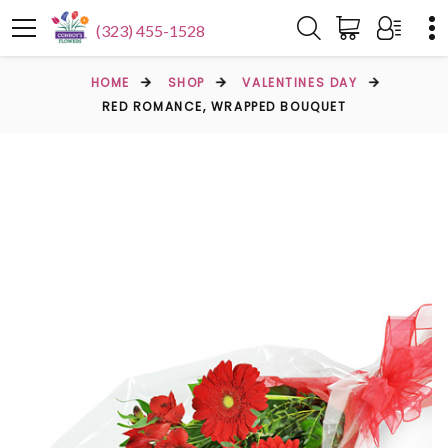
(323) 455-1528
HOME
SHOP
VALENTINES DAY
RED ROMANCE, WRAPPED BOUQUET