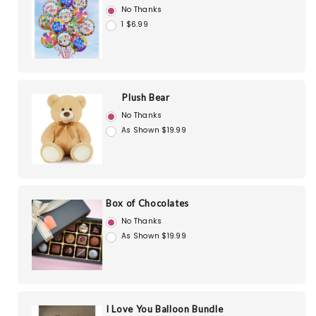
No Thanks
1 $6.99
Plush Bear
No Thanks
As Shown $19.99
Box of Chocolates
No Thanks
As Shown $19.99
I Love You Balloon Bundle