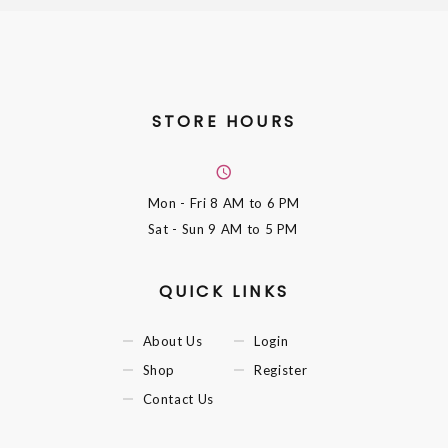
STORE HOURS
Mon - Fri
8 AM to 6 PM
Sat - Sun
9 AM to 5 PM
QUICK LINKS
About Us
Login
Shop
Register
Contact Us