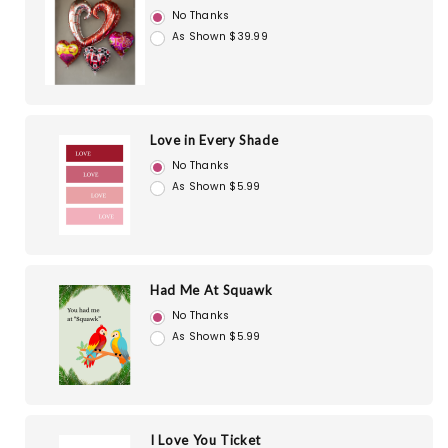
No Thanks
As Shown $39.99
Love in Every Shade
No Thanks
As Shown $5.99
Had Me At Squawk
No Thanks
As Shown $5.99
I Love You Ticket