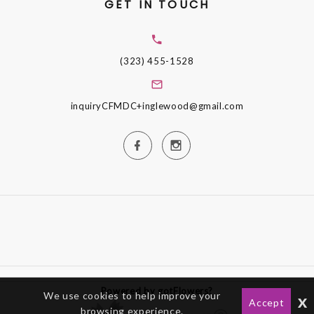
GET IN TOUCH
(323) 455-1528
inquiryCFMDC+inglewood@gmail.com
Powered by gotFlowers?
We use cookies to help improve your
x
Accept
browsing experience.