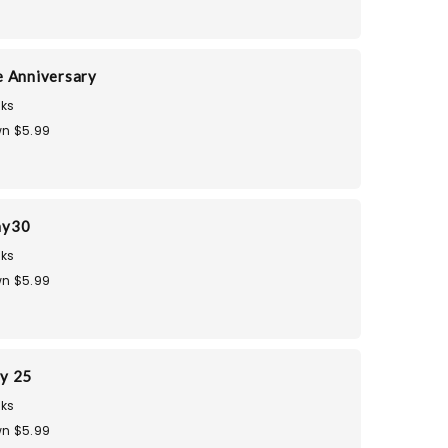
 Anniversary
ks
n $5.99
ay30
ks
n $5.99
ay 25
ks
n $5.99