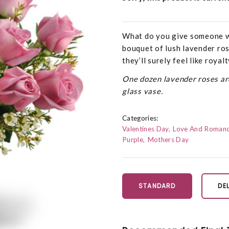
What do you give someone w
bouquet of lush lavender rose
they’ll surely feel like royal
One dozen lavender roses are
glass vase.
Categories:
Valentines Day
Love And Roman
Purple
Mothers Day
STANDARD
DE