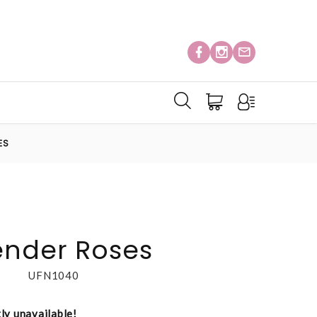
ES
ender Roses
UFN1040
tly unavailable!