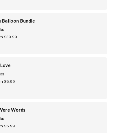
u Balloon Bundle
ks
n $39.99
 Love
ks
n $5.99
 Were Words
ks
n $5.99