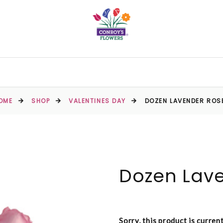
OME
SHOP
VALENTINES DAY
DOZEN LAVENDER ROS
Dozen Lav
Sorry, this product is curren