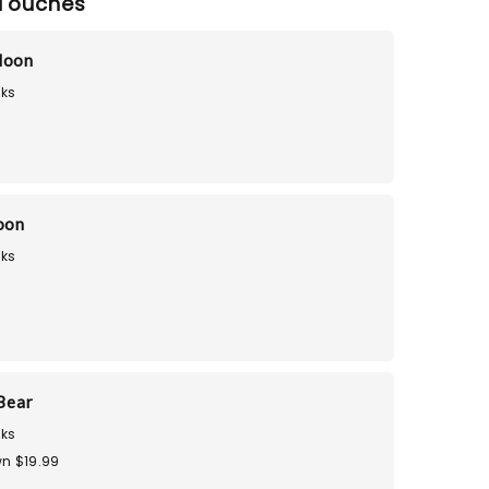
Touches
loon
ks
loon
ks
9
Bear
ks
n $19.99