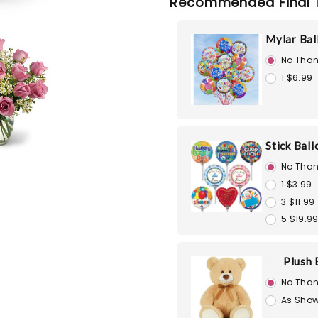
Recommended Final 
Mylar Bal
No Than
1 $6.99
Stick Bal
No Than
1 $3.99
3 $11.99
5 $19.9
Plush 
No Than
As Show