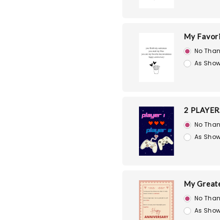
My Favori
No Than
As Show
2 PLAYER
No Than
As Show
My Great
No Than
As Show