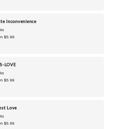
te Inconvenience
ks
n $5.99
S-LOVE
ks
n $5.99
est Love
ks
n $5.99