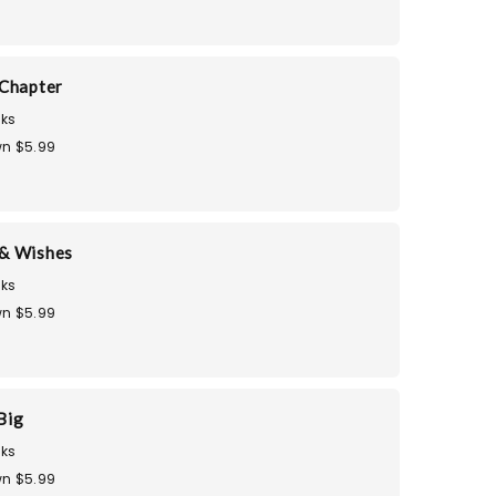
Chapter
ks
n $5.99
& Wishes
ks
n $5.99
Big
ks
n $5.99