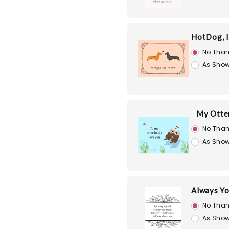
HotDog, I
No Than
As Show
My Otte
No Than
As Show
Always Yo
No Than
As Show