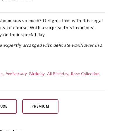
ho means so much? Delight them with this regal
s, of course. With a surprise this luxurious,
ty on their special day.
 expertly arranged with delicate waxflower in a
ce
Anniversary
Birthday
All Birthday
Rose Collection
LUXE
PREMIUM