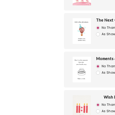
The Next 
No Than
As Show
Moments 
No Than
As Show
Wish 
No Than
As Show