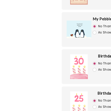
My Pebble
No Than
As Show
Birthd
No Than
As Show
Birthd
No Than
As Show