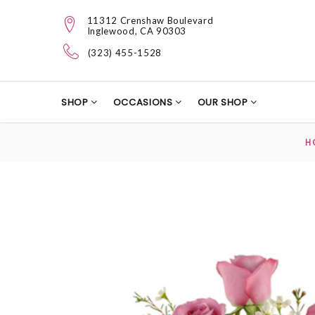
11312 Crenshaw Boulevard
Inglewood, CA 90303
(323) 455-1528
SHOP
OCCASIONS
OUR SHOP
H