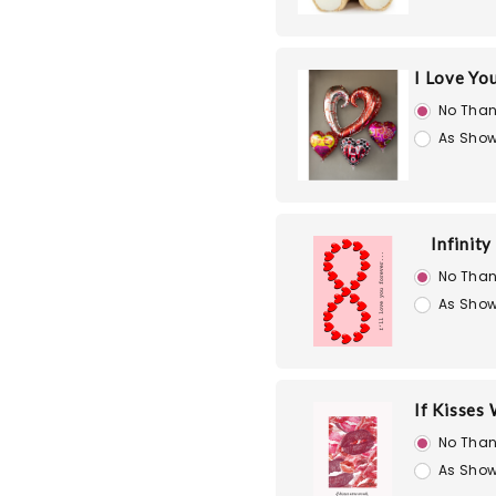
I Love Yo
No Than
As Show
Infinity
No Than
As Show
If Kisses
No Than
As Show