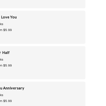
 Love You
ks
n $5.99
r Half
ks
n $5.99
u Anniversary
ks
n $5.99