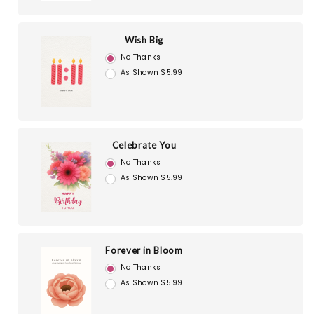
Wish Big
No Thanks
As Shown $5.99
Celebrate You
No Thanks
As Shown $5.99
Forever in Bloom
No Thanks
As Shown $5.99