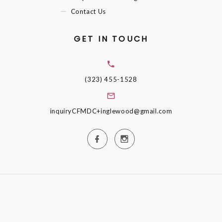
Contact Us
GET IN TOUCH
(323) 455-1528
inquiryCFMDC+inglewood@gmail.com