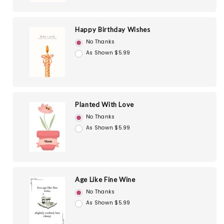
Happy Birthday Wishes
No Thanks
As Shown $5.99
Planted With Love
No Thanks
As Shown $5.99
Age Like Fine Wine
No Thanks
As Shown $5.99