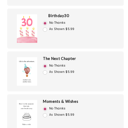
Birthday30
No Thanks
As Shown $5.99
The Next Chapter
No Thanks
As Shown $5.99
Moments & Wishes
No Thanks
As Shown $5.99