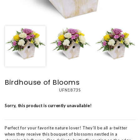
Birdhouse of Blooms
UFN1873S
Sorry, this product is currently unavailable!
Perfect for your favorite nature lover! They’ll be all a-twitter
when they receive this bouquet of blossoms nestled in a