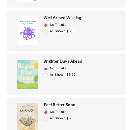
Well Armed Wishing
No Thanks
As Shown $5.99
Brighter Days Ahead
No Thanks
As Shown $5.99
Feel Better Soon
No Thanks
As Shown $5.99