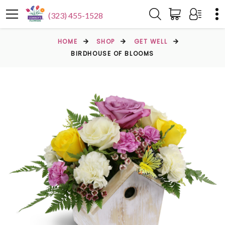
(323) 455-1528
HOME
SHOP
GET WELL
BIRDHOUSE OF BLOOMS