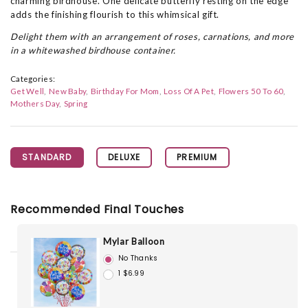
charming birdhouse. One delicate butterfly resting on the edge
adds the finishing flourish to this whimsical gift.
Delight them with an arrangement of roses, carnations, and more
in a whitewashed birdhouse container.
Categories:
Get Well
New Baby
Birthday For Mom
Loss Of A Pet
Flowers 50 To 60
Mothers Day
Spring
STANDARD
DELUXE
PREMIUM
Recommended Final Touches
Mylar Balloon
No Thanks
1 $6.99