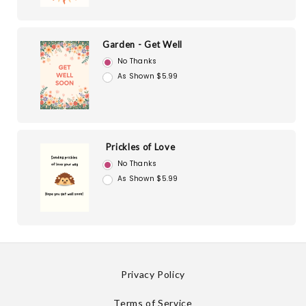
Garden - Get Well
No Thanks
As Shown $5.99
Prickles of Love
No Thanks
As Shown $5.99
Privacy Policy
Terms of Service