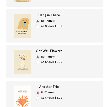
Hang in There
No Thanks
As Shown $5.99
Get Well Flowers
No Thanks
As Shown $5.99
Another Trip
No Thanks
As Shown $5.99