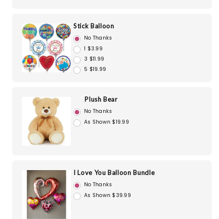
Stick Balloon
No Thanks
1 $3.99
3 $11.99
5 $19.99
Plush Bear
No Thanks
As Shown $19.99
I Love You Balloon Bundle
No Thanks
As Shown $39.99