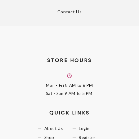
Contact Us
STORE HOURS
Mon - Fri
8 AM to 6 PM
Sat - Sun
9 AM to 5 PM
QUICK LINKS
About Us
Login
Shop
Register