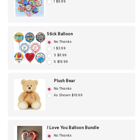
1 $6.99
Stick Balloon
No Thanks
1 $3.99
3 $11.99
5 $19.99
Plush Bear
No Thanks
As Shown $19.99
I Love You Balloon Bundle
No Thanks