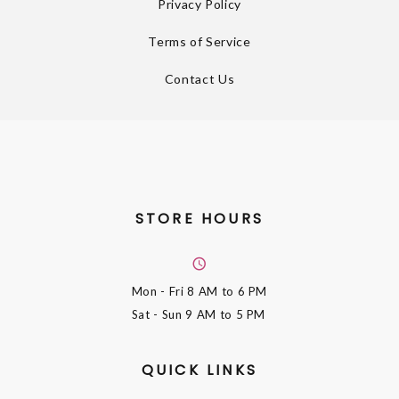
Privacy Policy
Terms of Service
Contact Us
STORE HOURS
Mon - Fri
8 AM to 6 PM
Sat - Sun
9 AM to 5 PM
QUICK LINKS