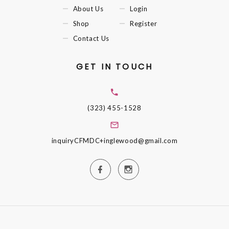
About Us
Login
Shop
Register
Contact Us
GET IN TOUCH
(323) 455-1528
inquiryCFMDC+inglewood@gmail.com