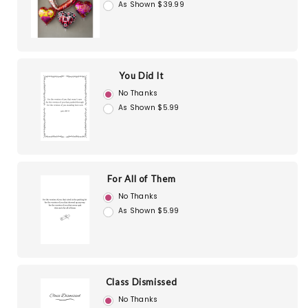
As Shown $39.99
You Did It
No Thanks
As Shown $5.99
For All of Them
No Thanks
As Shown $5.99
Class Dismissed
No Thanks