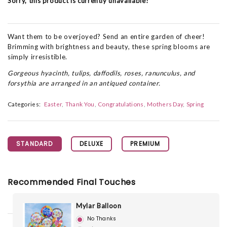
Sorry, this product is currently unavailable!
Want them to be overjoyed? Send an entire garden of cheer!
Brimming with brightness and beauty, these spring blooms are
simply irresistible.
Gorgeous hyacinth, tulips, daffodils, roses, ranunculus, and
forsythia are arranged in an antiqued container.
Categories:
Easter
Thank You
Congratulations
Mothers Day
Spring
STANDARD
DELUXE
PREMIUM
Recommended Final Touches
Mylar Balloon
No Thanks