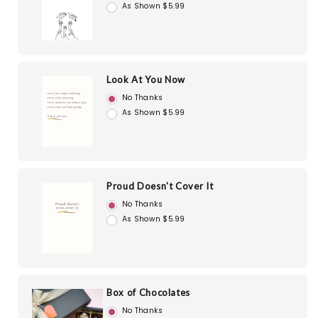
As Shown $5.99
Look At You Now
No Thanks
As Shown $5.99
Proud Doesn't Cover It
No Thanks
As Shown $5.99
Box of Chocolates
No Thanks