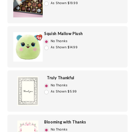
As Shown $19.99
Squish Mallow Plush
No Thanks
As Shown $14.99
Truly Thankful
No Thanks
As Shown $5.99
Blooming with Thanks
No Thanks