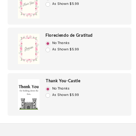
As Shown $5.99
Floreciendo de Gratitud
No Thanks
As Shown $5.99
Thank You-Castle
No Thanks
As Shown $5.99