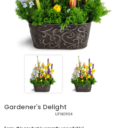
Gardener's Delight
UFN0904