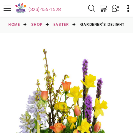
(323) 455-1528
HOME
SHOP
EASTER
GARDENER'S DELIGHT