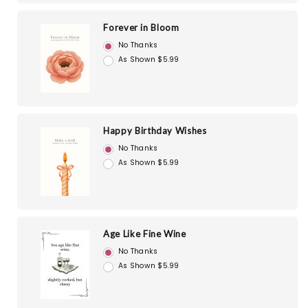
Forever in Bloom
No Thanks
As Shown $5.99
Happy Birthday Wishes
No Thanks
As Shown $5.99
Age Like Fine Wine
No Thanks
As Shown $5.99