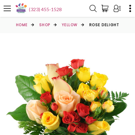
(323) 455-1528
HOME
SHOP
YELLOW
ROSE DELIGHT