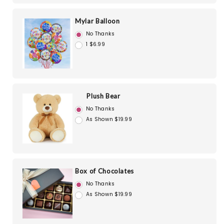
Mylar Balloon
No Thanks
1 $6.99
Plush Bear
No Thanks
As Shown $19.99
Box of Chocolates
No Thanks
As Shown $19.99