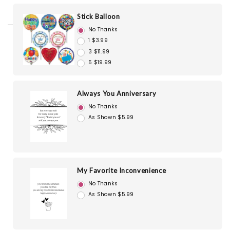
Stick Balloon
No Thanks
1 $3.99
3 $11.99
5 $19.99
Always You Anniversary
No Thanks
As Shown $5.99
My Favorite Inconvenience
No Thanks
As Shown $5.99