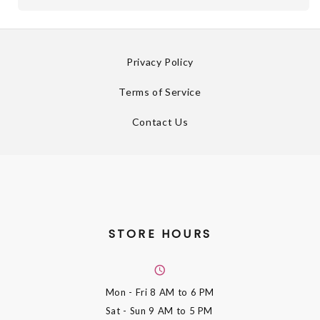
Privacy Policy
Terms of Service
Contact Us
STORE HOURS
Mon - Fri
8 AM to 6 PM
Sat - Sun
9 AM to 5 PM