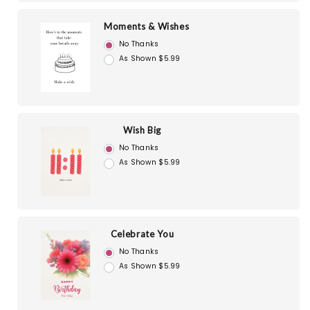
Moments & Wishes
No Thanks
As Shown $5.99
Wish Big
No Thanks
As Shown $5.99
Celebrate You
No Thanks
As Shown $5.99