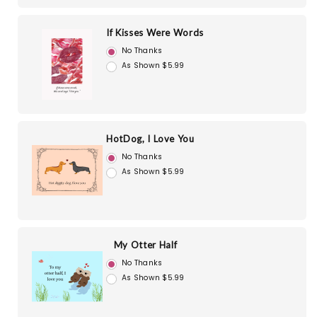
If Kisses Were Words
No Thanks
As Shown $5.99
HotDog, I Love You
No Thanks
As Shown $5.99
My Otter Half
No Thanks
As Shown $5.99