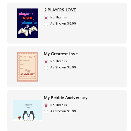
2 PLAYERS-LOVE
No Thanks
As Shown $5.99
My Greatest Love
No Thanks
As Shown $5.99
My Pebble Anniversary
No Thanks
As Shown $5.99