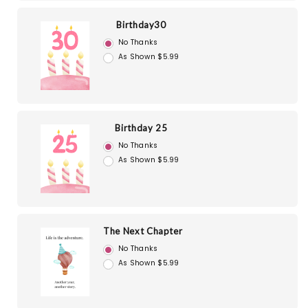
Birthday30
No Thanks
As Shown $5.99
Birthday 25
No Thanks
As Shown $5.99
The Next Chapter
No Thanks
As Shown $5.99