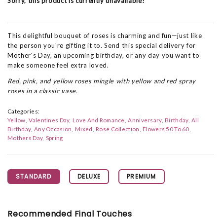
Sorry, this product is currently unavailable!
This delightful bouquet of roses is charming and fun—just like
the person you're gifting it to. Send this special delivery for
Mother's Day, an upcoming birthday, or any day you want to
make someone feel extra loved.
Red, pink, and yellow roses mingle with yellow and red spray
roses in a classic vase.
Categories:
Yellow
Valentines Day
Love And Romance
Anniversary
Birthday
All
Birthday
Any Occasion
Mixed
Rose Collection
Flowers 50 To 60
Mothers Day
Spring
STANDARD
DELUXE
PREMIUM
Recommended Final Touches