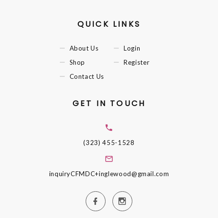
QUICK LINKS
About Us
Login
Shop
Register
Contact Us
GET IN TOUCH
(323) 455-1528
inquiryCFMDC+inglewood@gmail.com