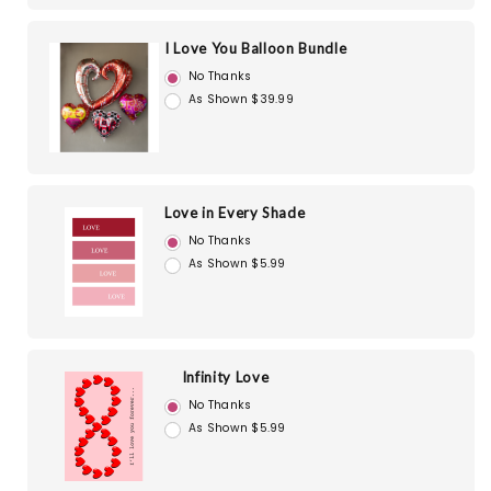
I Love You Balloon Bundle
No Thanks
As Shown $39.99
Love in Every Shade
No Thanks
As Shown $5.99
Infinity Love
No Thanks
As Shown $5.99