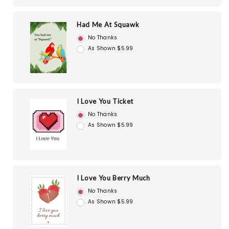
Had Me At Squawk
No Thanks
As Shown $5.99
I Love You Ticket
No Thanks
As Shown $5.99
I Love You Berry Much
No Thanks
As Shown $5.99