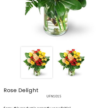
Rose Delight
UFN1015