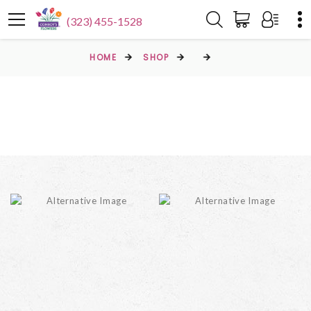
(323) 455-1528
HOME
SHOP