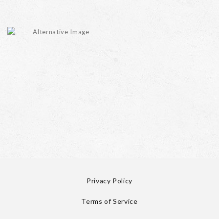
Privacy Policy
Terms of Service