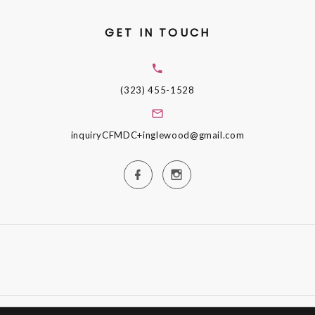
GET IN TOUCH
(323) 455-1528
inquiryCFMDC+inglewood@gmail.com