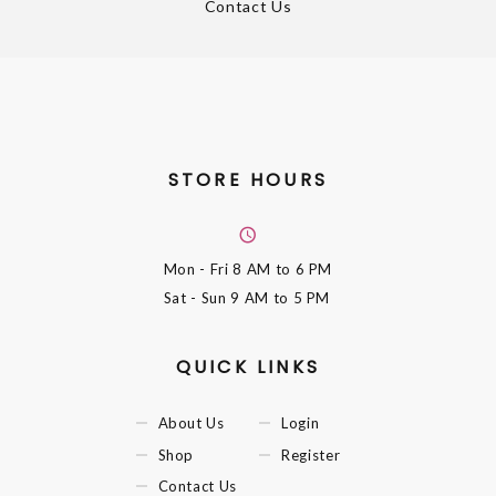
Contact Us
STORE HOURS
Mon - Fri
8 AM to 6 PM
Sat - Sun
9 AM to 5 PM
QUICK LINKS
About Us
Login
Shop
Register
Contact Us