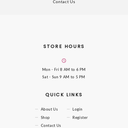
Contact Us
STORE HOURS
Mon - Fri
8 AM to 6 PM
Sat - Sun
9 AM to 5 PM
QUICK LINKS
About Us
Login
Shop
Register
Contact Us