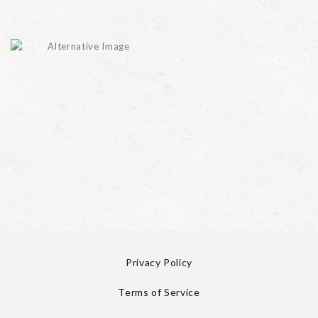
Privacy Policy
Terms of Service