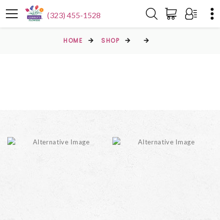
(323) 455-1528
HOME
SHOP