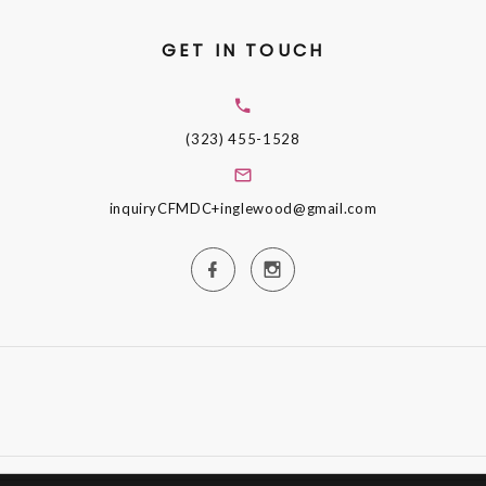
GET IN TOUCH
(323) 455-1528
inquiryCFMDC+inglewood@gmail.com