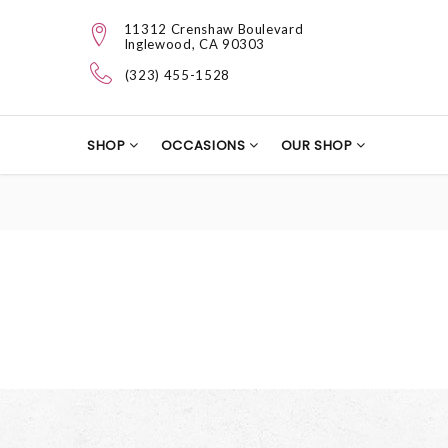
11312 Crenshaw Boulevard
Inglewood, CA 90303
(323) 455-1528
SHOP
OCCASIONS
OUR SHOP