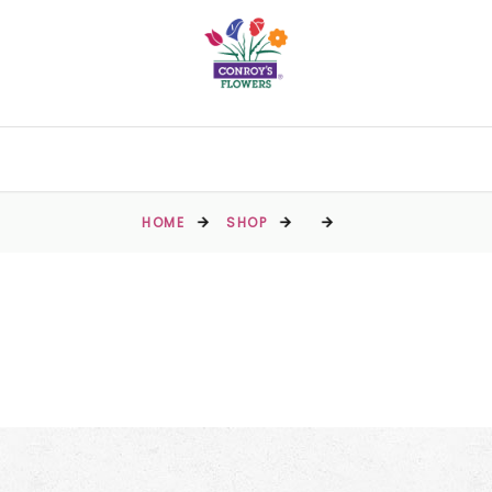
HOME
SHOP