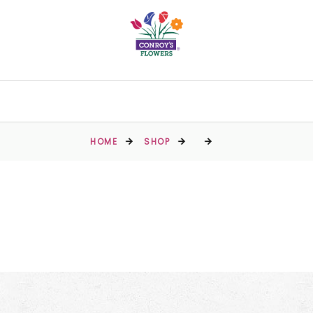
HOME
SHOP