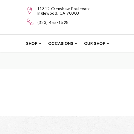
11312 Crenshaw Boulevard
Inglewood, CA 90303
(323) 455-1528
SHOP
OCCASIONS
OUR SHOP