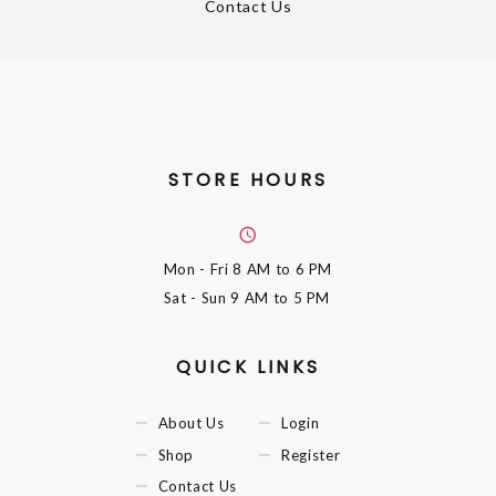
Contact Us
STORE HOURS
Mon - Fri
8 AM to 6 PM
Sat - Sun
9 AM to 5 PM
QUICK LINKS
About Us
Login
Shop
Register
Contact Us