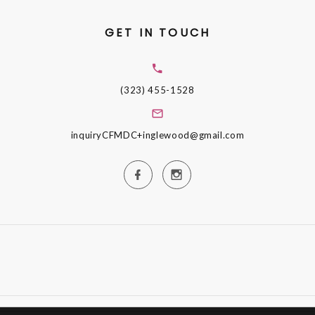
GET IN TOUCH
(323) 455-1528
inquiryCFMDC+inglewood@gmail.com