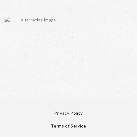
Privacy Policy
Terms of Service