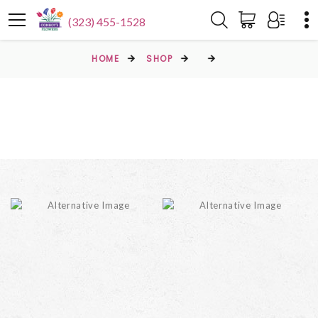
(323) 455-1528
HOME
SHOP