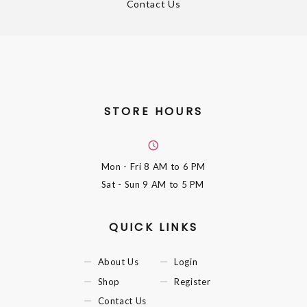
Contact Us
STORE HOURS
Mon - Fri
8 AM to 6 PM
Sat - Sun
9 AM to 5 PM
QUICK LINKS
About Us
Login
Shop
Register
Contact Us