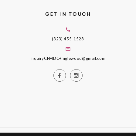
GET IN TOUCH
(323) 455-1528
inquiryCFMDC+inglewood@gmail.com