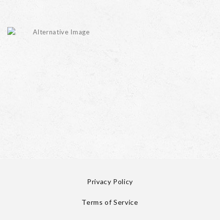
Privacy Policy
Terms of Service