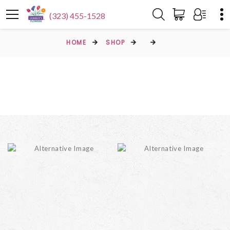
(323) 455-1528
HOME
SHOP