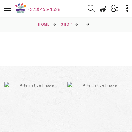
(323) 455-1528
HOME
SHOP