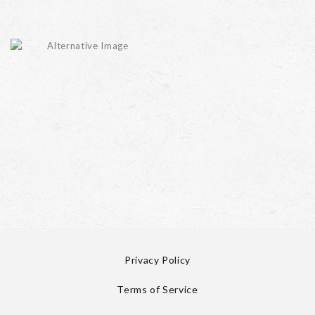
Privacy Policy
Terms of Service