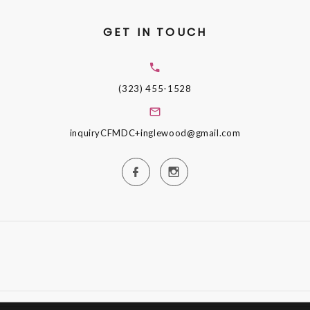
GET IN TOUCH
(323) 455-1528
inquiryCFMDC+inglewood@gmail.com