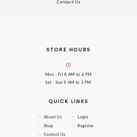
Contact Us
STORE HOURS
Mon - Fri
8 AM to 6 PM
Sat - Sun
9 AM to 5 PM
QUICK LINKS
About Us
Login
Shop
Register
Contact Us