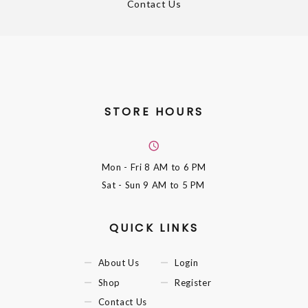
Contact Us
STORE HOURS
Mon - Fri
8 AM to 6 PM
Sat - Sun
9 AM to 5 PM
QUICK LINKS
About Us
Login
Shop
Register
Contact Us