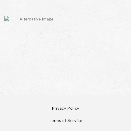
Privacy Policy
Terms of Service