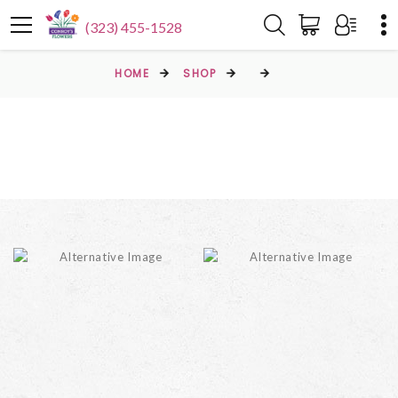
(323) 455-1528
HOME
SHOP