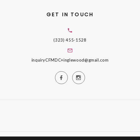
GET IN TOUCH
(323) 455-1528
inquiryCFMDC+inglewood@gmail.com