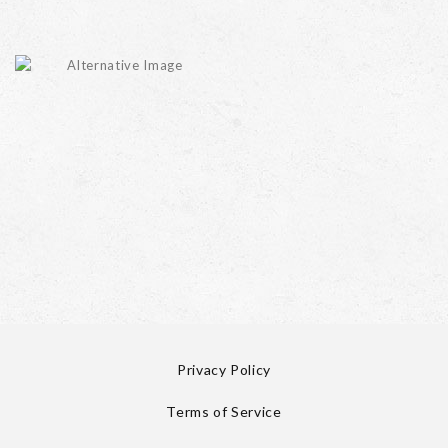
Privacy Policy
Terms of Service