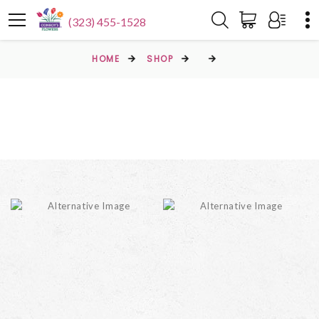
(323) 455-1528
HOME
SHOP