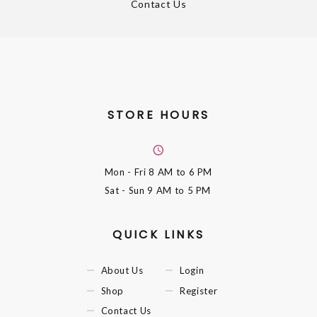
Contact Us
STORE HOURS
Mon - Fri
8 AM to 6 PM
Sat - Sun
9 AM to 5 PM
QUICK LINKS
About Us
Login
Shop
Register
Contact Us