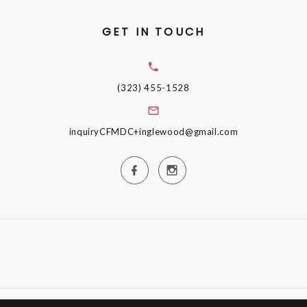
GET IN TOUCH
(323) 455-1528
inquiryCFMDC+inglewood@gmail.com