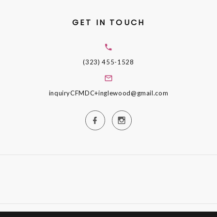
GET IN TOUCH
(323) 455-1528
inquiryCFMDC+inglewood@gmail.com