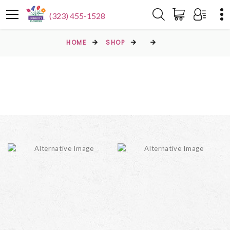
(323) 455-1528
HOME
SHOP