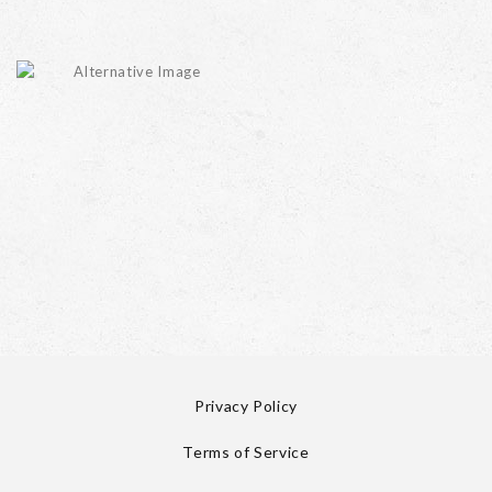
Privacy Policy
Terms of Service