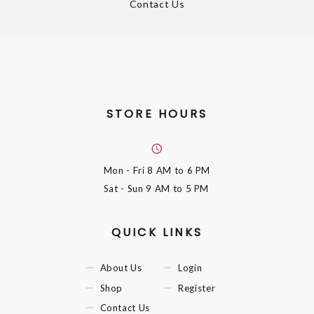
Contact Us
STORE HOURS
Mon - Fri
8 AM to 6 PM
Sat - Sun
9 AM to 5 PM
QUICK LINKS
About Us
Login
Shop
Register
Contact Us