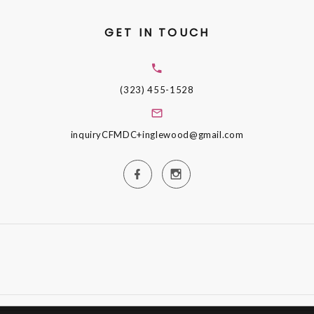
GET IN TOUCH
(323) 455-1528
inquiryCFMDC+inglewood@gmail.com