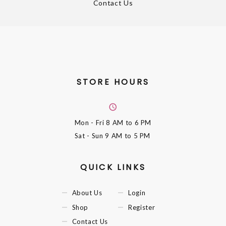
Contact Us
STORE HOURS
Mon - Fri
8 AM to 6 PM
Sat - Sun
9 AM to 5 PM
QUICK LINKS
About Us
Login
Shop
Register
Contact Us