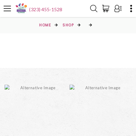
(323) 455-1528
HOME
SHOP