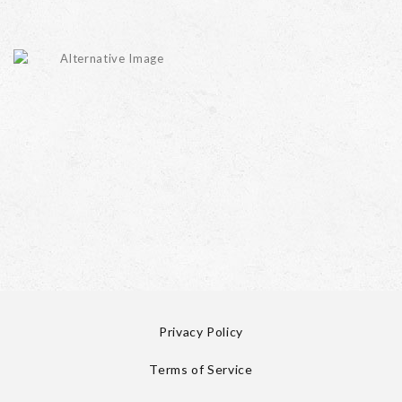
Privacy Policy
Terms of Service