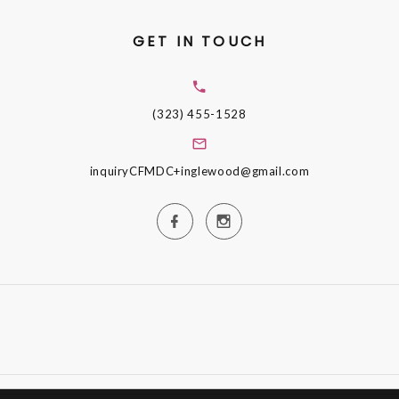
GET IN TOUCH
(323) 455-1528
inquiryCFMDC+inglewood@gmail.com