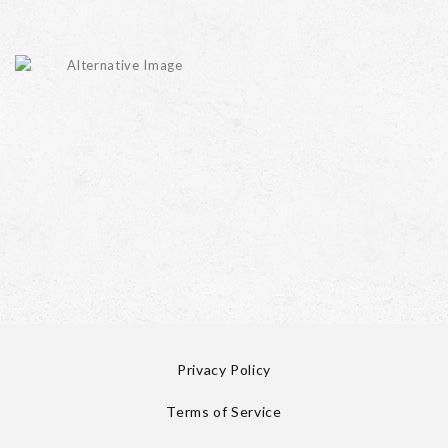
Privacy Policy
Terms of Service