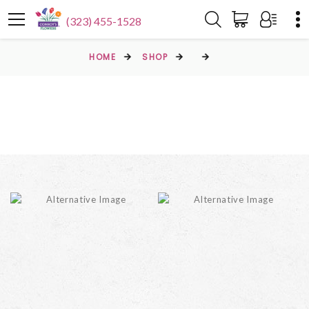
(323) 455-1528
HOME
SHOP