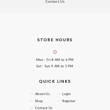
Contact Us
STORE HOURS
Mon - Fri
8 AM to 6 PM
Sat - Sun
9 AM to 5 PM
QUICK LINKS
About Us
Login
Shop
Register
Contact Us