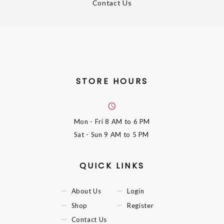
Contact Us
STORE HOURS
Mon - Fri
8 AM to 6 PM
Sat - Sun
9 AM to 5 PM
QUICK LINKS
About Us
Login
Shop
Register
Contact Us