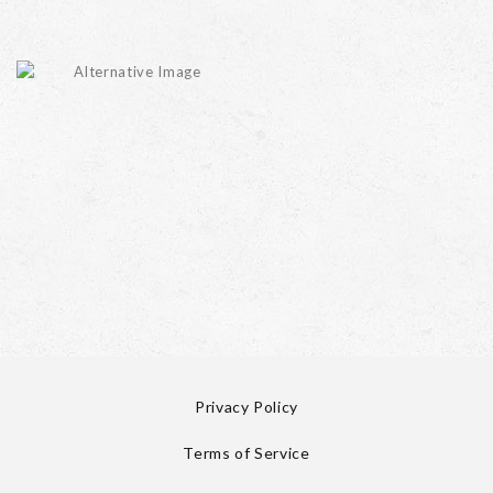
Privacy Policy
Terms of Service