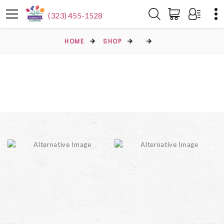
(323) 455-1528
HOME
SHOP