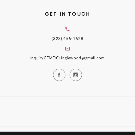
GET IN TOUCH
(323) 455-1528
inquiryCFMDC+inglewood@gmail.com