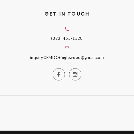
GET IN TOUCH
(323) 455-1528
inquiryCFMDC+inglewood@gmail.com