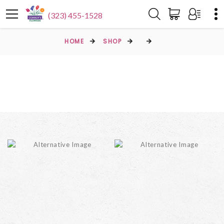
(323) 455-1528
HOME
SHOP