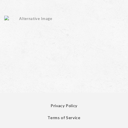
Privacy Policy
Terms of Service