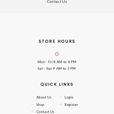
Contact Us
STORE HOURS
Mon - Fri
8 AM to 6 PM
Sat - Sun
9 AM to 5 PM
QUICK LINKS
About Us
Login
Shop
Register
Contact Us