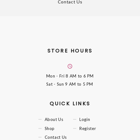
Contact Us
STORE HOURS
Mon - Fri
8 AM to 6 PM
Sat - Sun
9 AM to 5 PM
QUICK LINKS
About Us
Login
Shop
Register
Contact Us