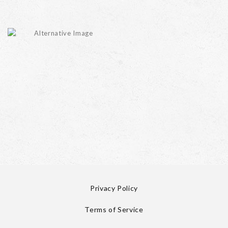
Privacy Policy
Terms of Service