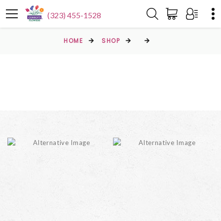
(323) 455-1528
HOME
SHOP