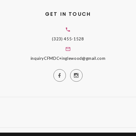
GET IN TOUCH
(323) 455-1528
inquiryCFMDC+inglewood@gmail.com