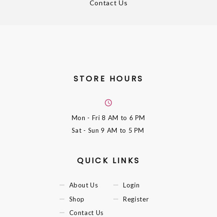
Contact Us
STORE HOURS
Mon - Fri
8 AM to 6 PM
Sat - Sun
9 AM to 5 PM
QUICK LINKS
About Us
Login
Shop
Register
Contact Us