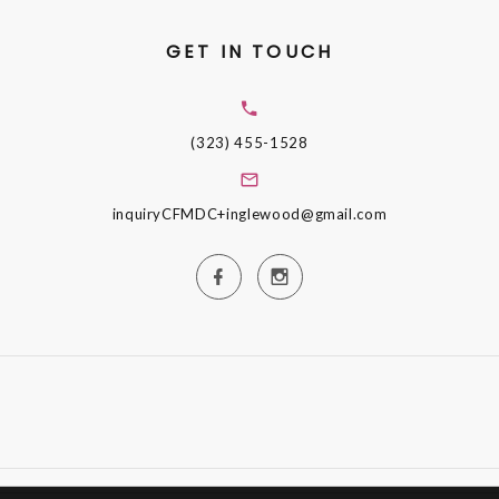
GET IN TOUCH
(323) 455-1528
inquiryCFMDC+inglewood@gmail.com