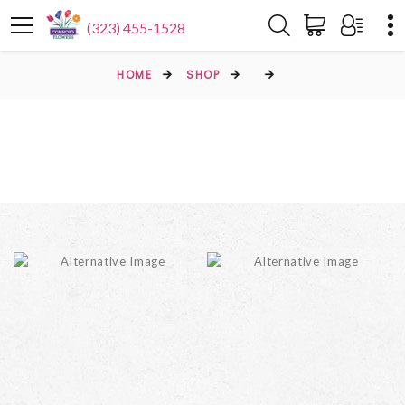
(323) 455-1528
HOME
SHOP