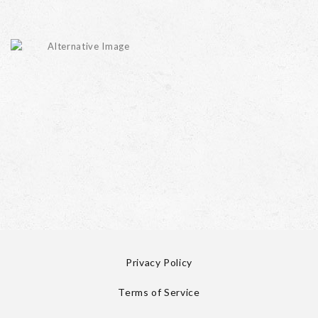
Privacy Policy
Terms of Service