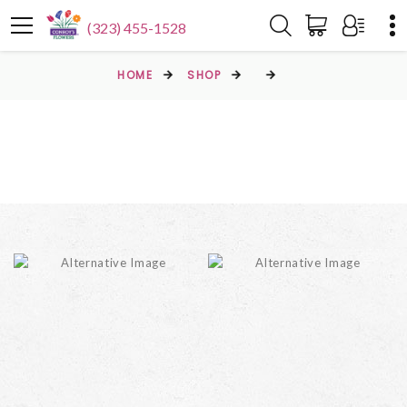
(323) 455-1528
HOME
SHOP