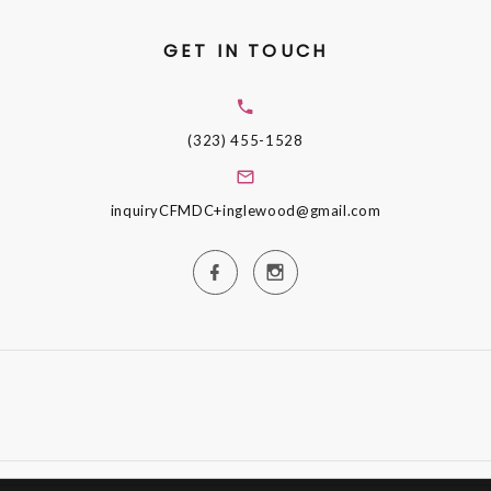
GET IN TOUCH
(323) 455-1528
inquiryCFMDC+inglewood@gmail.com