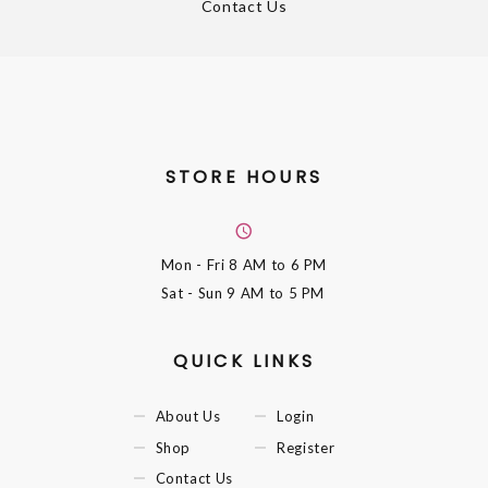
Contact Us
STORE HOURS
Mon - Fri
8 AM to 6 PM
Sat - Sun
9 AM to 5 PM
QUICK LINKS
About Us
Login
Shop
Register
Contact Us