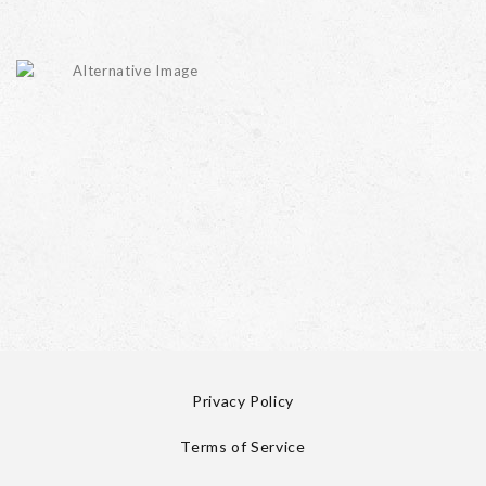
Privacy Policy
Terms of Service