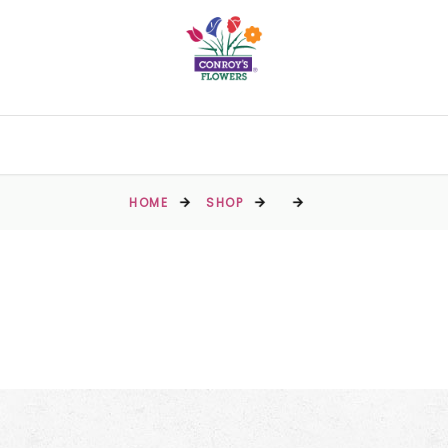
HOME
SHOP