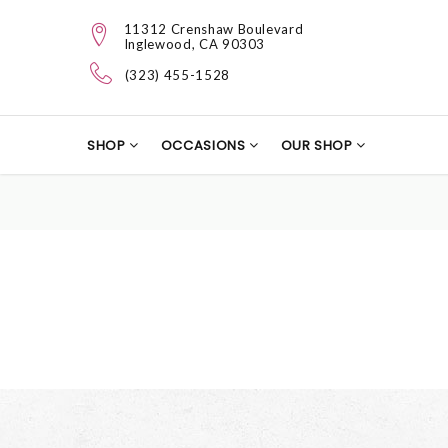
11312 Crenshaw Boulevard
Inglewood, CA 90303
(323) 455-1528
SHOP
OCCASIONS
OUR SHOP