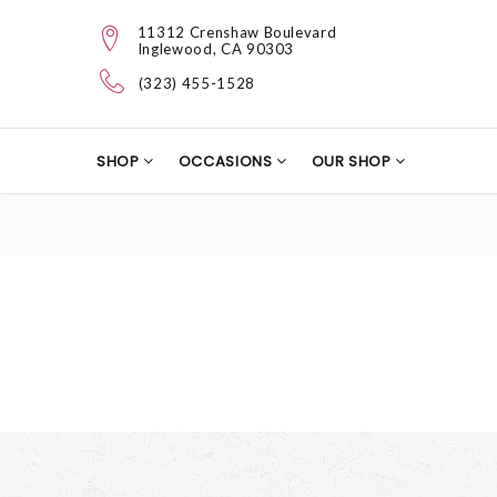
11312 Crenshaw Boulevard
Inglewood, CA 90303
(323) 455-1528
SHOP
OCCASIONS
OUR SHOP