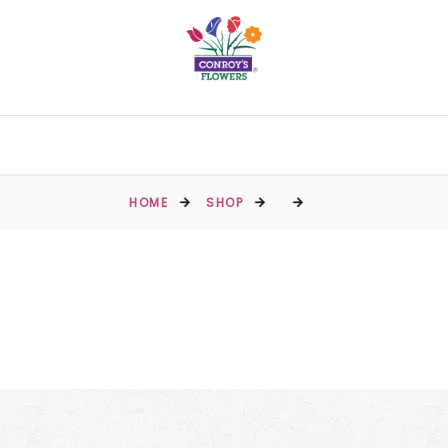
HOME
SHOP