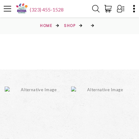
(323) 455-1528
HOME
SHOP