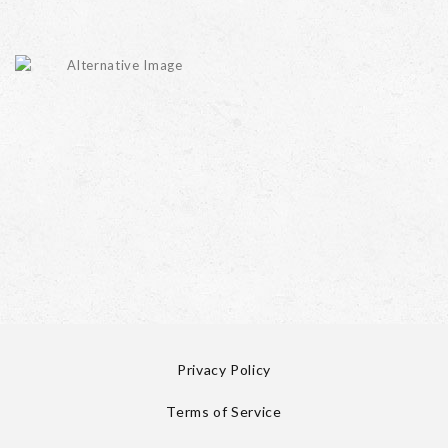
Privacy Policy
Terms of Service