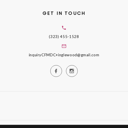
GET IN TOUCH
(323) 455-1528
inquiryCFMDC+inglewood@gmail.com