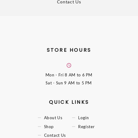
Contact Us
STORE HOURS
Mon - Fri
8 AM to 6 PM
Sat - Sun
9 AM to 5 PM
QUICK LINKS
About Us
Login
Shop
Register
Contact Us